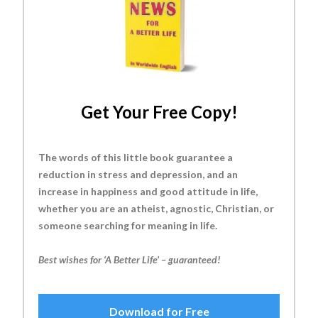
Get Your Free Copy!
The words of this little book guarantee a
reduction in stress and depression, and an
increase in happiness and good attitude in life,
whether you are an atheist, agnostic, Christian, or
someone searching for meaning in life.
Best wishes for ‘A Better Life’ – guaranteed!
Download for Free