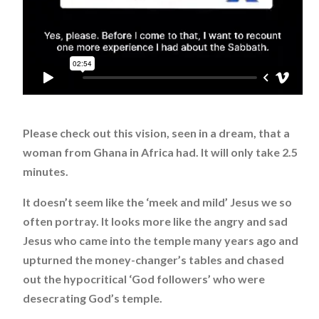
Please check out this vision, seen in a dream, that a
woman from Ghana in Africa had. It will only take 2.5
minutes.
It doesn’t seem like the ‘meek and mild’ Jesus we so
often portray. It looks more like the angry and sad
Jesus who came into the temple many years ago and
upturned the money-changer’s tables and chased
out the hypocritical ‘God followers’ who were
desecrating God’s temple.