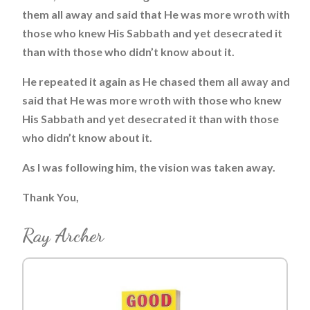
them all away and said that He was more wroth with
those who knew His Sabbath and yet desecrated it
than with those who didn’t know about it.
He repeated it again as He chased them all away and
said that He was more wroth with those who knew
His Sabbath and yet desecrated it than with those
who didn’t know about it.
As I was following him, the vision was taken away.
Thank You,
Ray Archer