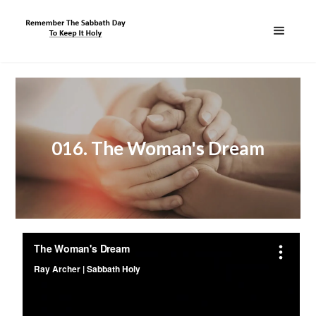
016. The Woman's Dream