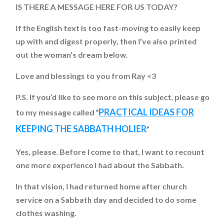
IS THERE A MESSAGE HERE FOR US TODAY?
If the English text is too fast-moving to easily keep
up with and digest properly, then I’ve also printed
out the woman’s dream below.
Love and blessings to you from Ray <3
P.S. If you’d like to see more on this subject, please go
PRACTICAL IDEAS FOR
to my message called “
KEEPING THE SABBATH HOLIER
”
Yes, please. Before I come to that, I want to recount
one more experience I had about the Sabbath.
In that vision, I had returned home after church
service on a Sabbath day and decided to do some
clothes washing.