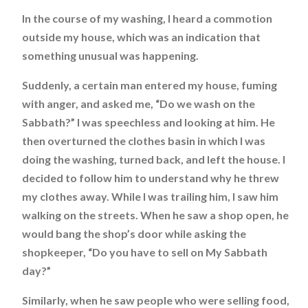
In the course of my washing, I heard a commotion
outside my house, which was an indication that
something unusual was happening.
Suddenly, a certain man entered my house, fuming
with anger, and asked me, “Do we wash on the
Sabbath?” I was speechless and looking at him. He
then overturned the clothes basin in which I was
doing the washing, turned back, and left the house. I
decided to follow him to understand why he threw
my clothes away. While I was trailing him, I saw him
walking on the streets. When he saw a shop open, he
would bang the shop’s door while asking the
shopkeeper, “Do you have to sell on My Sabbath
day?”
Similarly, when he saw people who were selling food,