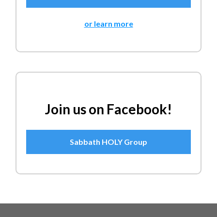
or learn more
Join us on Facebook!
Sabbath HOLY Group