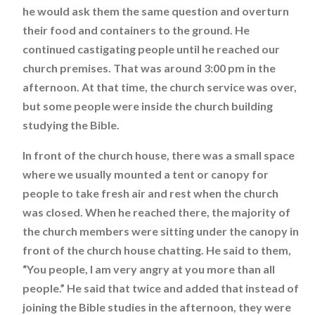
he would ask them the same question and overturn
their food and containers to the ground. He
continued castigating people until he reached our
church premises. That was around 3:00 pm in the
afternoon. At that time, the church service was over,
but some people were inside the church building
studying the Bible.
In front of the church house, there was a small space
where we usually mounted a tent or canopy for
people to take fresh air and rest when the church
was closed. When he reached there, the majority of
the church members were sitting under the canopy in
front of the church house chatting. He said to them,
“You people, I am very angry at you more than all
people.” He said that twice and added that instead of
joining the Bible studies in the afternoon, they were