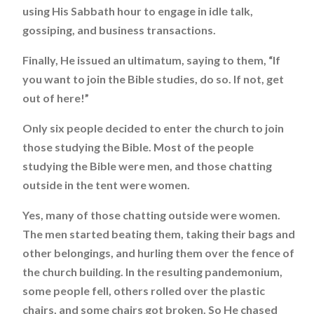
using His Sabbath hour to engage in idle talk,
gossiping, and business transactions.
Finally, He issued an ultimatum, saying to them, “If
you want to join the Bible studies, do so. If not, get
out of here!”
Only six people decided to enter the church to join
those studying the Bible. Most of the people
studying the Bible were men, and those chatting
outside in the tent were women.
Yes, many of those chatting outside were women.
The men started beating them, taking their bags and
other belongings, and hurling them over the fence of
the church building. In the resulting pandemonium,
some people fell, others rolled over the plastic
chairs, and some chairs got broken. So He chased