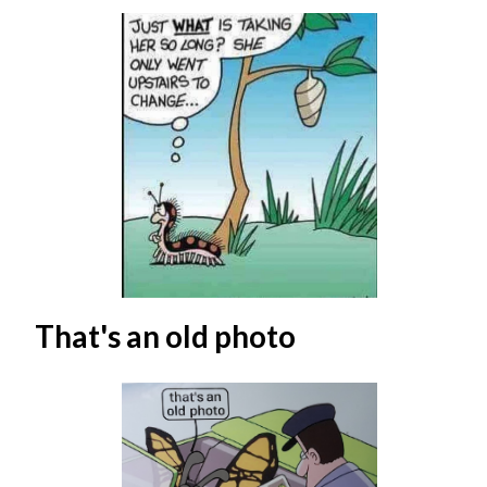
That's an old photo