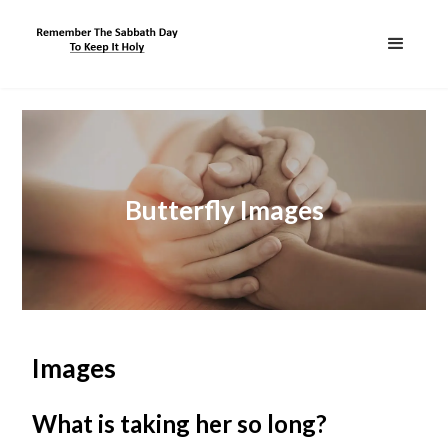
Butterfly Images
Images
What is taking her so long?