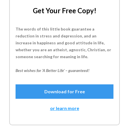
Get Your Free Copy!
The words of this little book guarantee a
reduction in stress and depression, and an
increase in happiness and good attitude in life,
whether you are an atheist, agnostic, Christian, or
someone searching for meaning in life.
Best wishes for ‘A Better Life’ – guaranteed!
Download for Free
or learn more