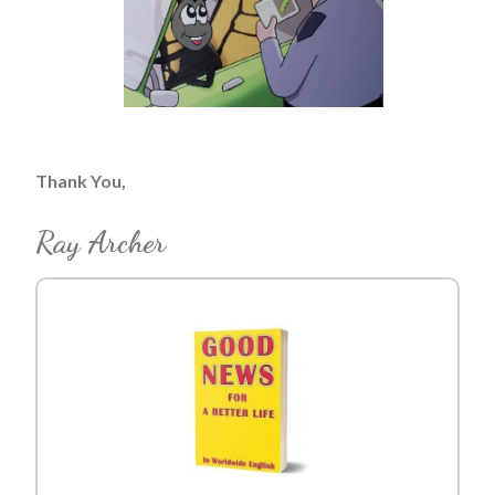
Thank You,
Ray Archer