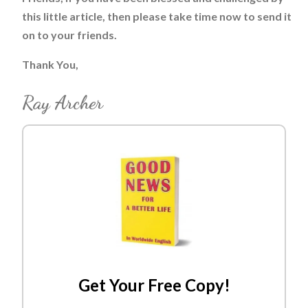
this little article, then please take time now to send it
on to your friends.
Thank You,
Ray Archer
Get Your Free Copy!