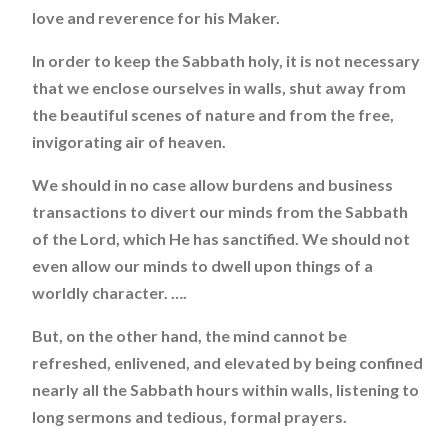
love and reverence for his Maker.
In order to keep the Sabbath holy, it is not necessary
that we enclose ourselves in walls, shut away from
the beautiful scenes of nature and from the free,
invigorating air of heaven.
We should in no case allow burdens and business
transactions to divert our minds from the Sabbath
of the Lord, which He has sanctified. We should not
even allow our minds to dwell upon things of a
worldly character. ….
But, on the other hand, the mind cannot be
refreshed, enlivened, and elevated by being confined
nearly all the Sabbath hours within walls, listening to
long sermons and tedious, formal prayers.