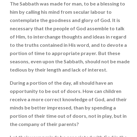
The Sabbath was made for man, to be a blessing to
him by calling his mind from secular labour to
contemplate the goodness and glory of God. It is
necessary that the people of God assemble to talk
of Him, to interchange thoughts and ideas in regard
to the truths contained in His word, and to devote a
portion of time to appropriate prayer. But these
seasons, even upon the Sabbath, should not be made
tedious by their length and lack of interest.
During a portion of the day, all should have an
opportunity to be out of doors. How can children
receive a more correct knowledge of God, and their
minds be better impressed, than by spending a
portion of their time out of doors, not in play, but in
the company of their parents?