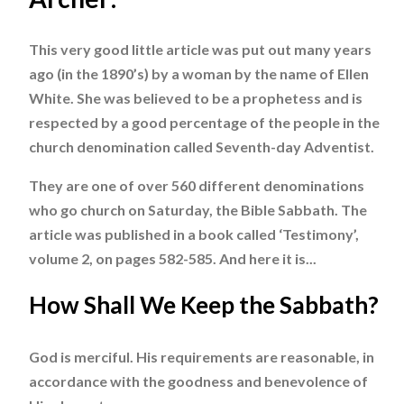
This very good little article was put out many years
ago (in the 1890’s) by a woman by the name of Ellen
White. She was believed to be a prophetess and is
respected by a good percentage of the people in the
church denomination called Seventh-day Adventist.
They are one of over 560 different denominations
who go church on Saturday, the Bible Sabbath. The
article was published in a book called ‘Testimony’,
volume 2, on pages 582-585. And here it is...
How Shall We Keep the Sabbath?
God is merciful. His requirements are reasonable, in
accordance with the goodness and benevolence of