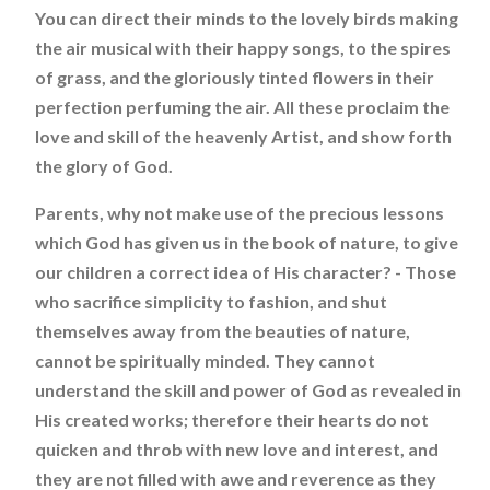
You can direct their minds to the lovely birds making
the air musical with their happy songs, to the spires
of grass, and the gloriously tinted flowers in their
perfection perfuming the air. All these proclaim the
love and skill of the heavenly Artist, and show forth
the glory of God.
Parents, why not make use of the precious lessons
which God has given us in the book of nature, to give
our children a correct idea of His character? - Those
who sacrifice simplicity to fashion, and shut
themselves away from the beauties of nature,
cannot be spiritually minded. They cannot
understand the skill and power of God as revealed in
His created works; therefore their hearts do not
quicken and throb with new love and interest, and
they are not filled with awe and reverence as they