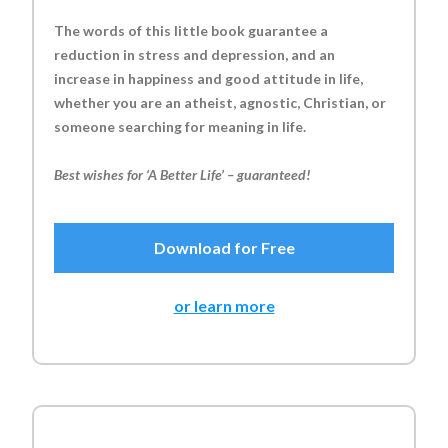
The words of this little book guarantee a
reduction in stress and depression, and an
increase in happiness and good attitude in life,
whether you are an atheist, agnostic, Christian, or
someone searching for meaning in life.
Best wishes for ‘A Better Life’ – guaranteed!
Download for Free
or learn more