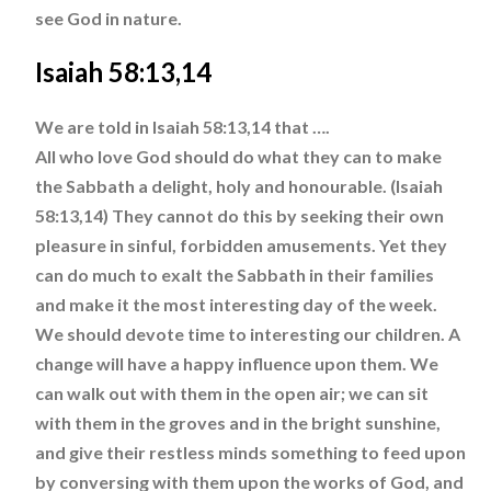
see God in nature.
Isaiah 58:13,14
We are told in Isaiah 58:13,14 that ….
All who love God should do what they can to make
the Sabbath a delight, holy and honourable. (Isaiah
58:13,14) They cannot do this by seeking their own
pleasure in sinful, forbidden amusements. Yet they
can do much to exalt the Sabbath in their families
and make it the most interesting day of the week.
We should devote time to interesting our children. A
change will have a happy influence upon them. We
can walk out with them in the open air; we can sit
with them in the groves and in the bright sunshine,
and give their restless minds something to feed upon
by conversing with them upon the works of God, and