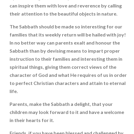
can inspire them with love and reverence by calling
their attention to the beautiful objects in nature.
The Sabbath should be made so interesting for our
families that its weekly return will be hailed with joy!
In no better way can parents exalt and honour the
Sabbath than by devising means to impart proper
instruction to their families and interesting them in
spiritual things, giving them correct views of the
character of God and what He requires of us in order
to perfect Christian characters and attain to eternal
life.
Parents, make the Sabbath a delight, that your
children may look forward to it and have a welcome
in their hearts for it.
Friends, if you have been blessed and challenged by