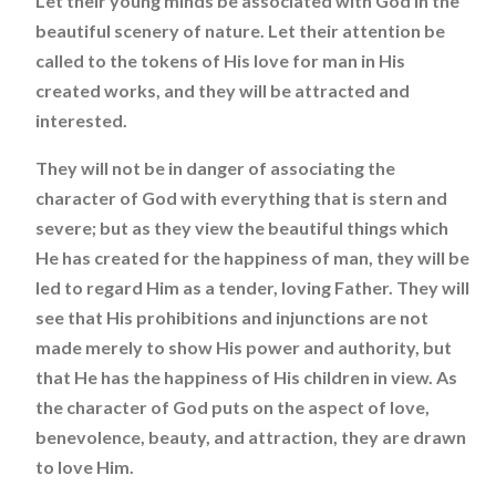
Let their young minds be associated with God in the
beautiful scenery of nature. Let their attention be
called to the tokens of His love for man in His
created works, and they will be attracted and
interested.
They will not be in danger of associating the
character of God with everything that is stern and
severe; but as they view the beautiful things which
He has created for the happiness of man, they will be
led to regard Him as a tender, loving Father. They will
see that His prohibitions and injunctions are not
made merely to show His power and authority, but
that He has the happiness of His children in view. As
the character of God puts on the aspect of love,
benevolence, beauty, and attraction, they are drawn
to love Him.