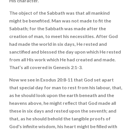
His character.
The object of the Sabbath was that all mankind
might be benefited. Man was not made to fit the
Sabbath; for the Sabbath was made after the
creation of man, to meet his necessities. After God
had made the world in six days, He rested and
sanctified and blessed the day upon which He rested
from all His work which He had created and made.
That’s all covered in Genesis 2:1-3.
Now we see in Exodus 20:8-11 that God set apart
that special day for man to rest from his labour, that,
as he should look upon the earth beneath and the
heavens above, he might reflect that God made all
these in six days and rested upon the seventh; and
that, as he should behold the tangible proofs of
God's infinite wisdom, his heart might be filled with