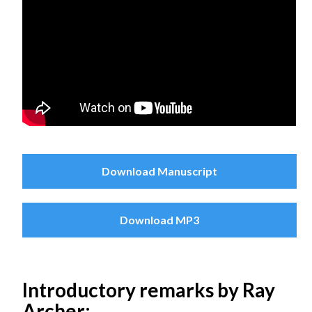
Download Manuscript
Download MP3
Introductory remarks by Ray
Archer: