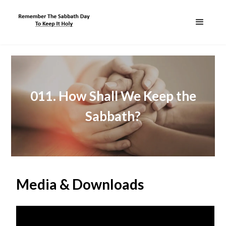
011. How Shall We Keep the
Sabbath?
Media & Downloads