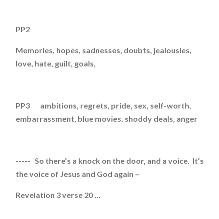
PP2
Memories, hopes, sadnesses, doubts, jealousies,
love, hate, guilt, goals,
PP3 ambitions, regrets, pride, sex, self-worth,
embarrassment, blue movies, shoddy deals, anger
----- So there’s a knock on the door, and a voice. It’s
the voice of Jesus and God again –
Revelation 3 verse 20 …