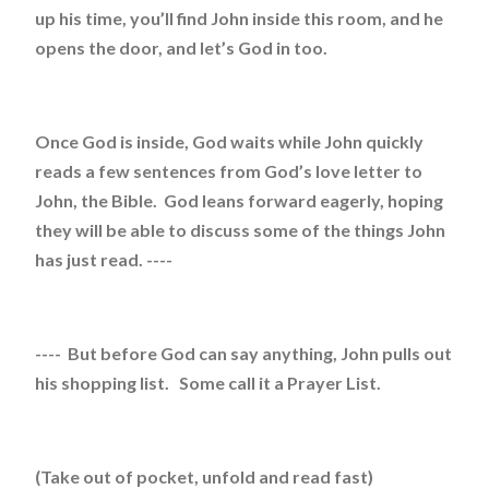
up his time, you’ll find John inside this room, and he
opens the door, and let’s God in too.
Once God is inside, God waits while John quickly
reads a few sentences from God’s love letter to
John, the Bible. God leans forward eagerly, hoping
they will be able to discuss some of the things John
has just read. ----
---- But before God can say anything, John pulls out
his shopping list. Some call it a Prayer List.
(Take out of pocket, unfold and read fast)