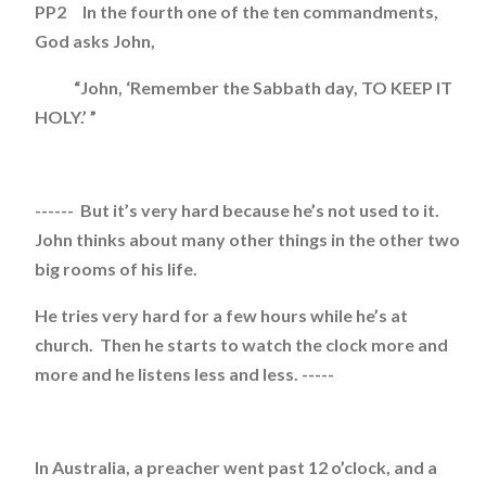
PP2 In the fourth one of the ten commandments,
God asks John,
“John, ‘Remember the Sabbath day, TO KEEP IT
HOLY.’ ”
------ But it’s very hard because he’s not used to it.
John thinks about many other things in the other two
big rooms of his life.
He tries very hard for a few hours while he’s at
church. Then he starts to watch the clock more and
more and he listens less and less. -----
In Australia, a preacher went past 12 o’clock, and a