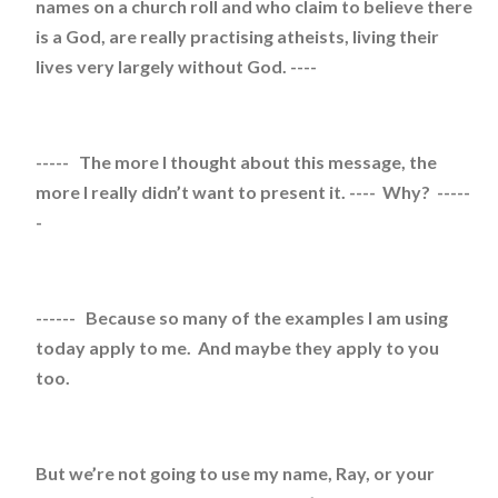
names on a church roll and who claim to believe there
is a God, are really practising atheists, living their
lives very largely without God. ----
----- The more I thought about this message, the
more I really didn’t want to present it. ---- Why? -----
-
------ Because so many of the examples I am using
today apply to me. And maybe they apply to you
too.
But we’re not going to use my name, Ray, or your