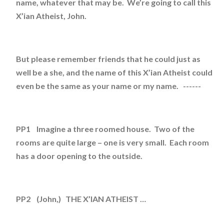
name, whatever that may be. We’re going to call this
X’ian Atheist, John.
But please remember friends that he could just as
well be a she, and the name of this X’ian Atheist could
even be the same as your name or my name. ------
PP1 Imagine a three roomed house. Two of the
rooms are quite large – one is very small. Each room
has a door opening to the outside.
PP2 (John,) THE X’IAN ATHEIST …