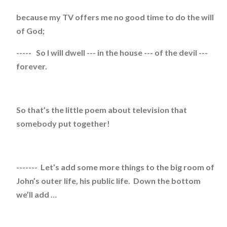
because my TV offers me no good time to do the will
of God;
----- So I will dwell --- in the house --- of the devil ---
forever.
So that’s the little poem about television that
somebody put together!
------- Let’s add some more things to the big room of
John’s outer life, his public life. Down the bottom
we’ll add …