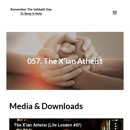
057. The X’ian Atheist
Media & Downloads