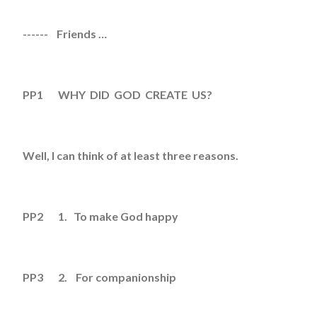
------ Friends …
PP1 WHY DID GOD CREATE US?
Well, I can think of at least three reasons.
PP2 1. To make God happy
PP3 2. For companionship