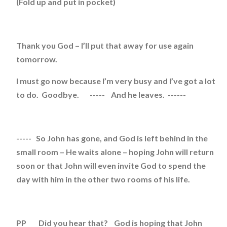
(Fold up and put in pocket)
Thank you God – I’ll put that away for use again
tomorrow.
I must go now because I’m very busy and I’ve got a lot
to do. Goodbye. ----- And he leaves. ------
----- So John has gone, and God is left behind in the
small room – He waits alone – hoping John will return
soon or that John will even invite God to spend the
day with him in the other two rooms of his life.
PP Did you hear that? God is hoping that John