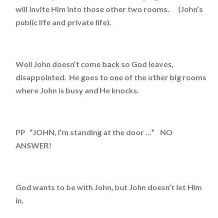
will invite Him into those other two rooms. (John’s
public life and private life).
Well John doesn’t come back so God leaves,
disappointed. He goes to one of the other big rooms
where John is busy and He knocks.
PP “JOHN, I’m standing at the door …” NO
ANSWER!
God wants to be with John, but John doesn’t let Him
in.