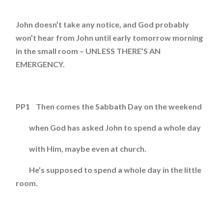
John doesn’t take any notice, and God probably
won’t hear from John until early tomorrow morning
in the small room – UNLESS THERE’S AN
EMERGENCY.
PP1 Then comes the Sabbath Day on the weekend
when God has asked John to spend a whole day
with Him, maybe even at church.
He’s supposed to spend a whole day in the little
room.