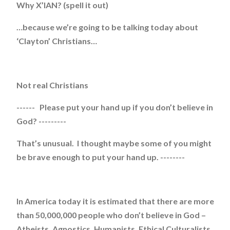
Why X’IAN? (spell it out)
…because we’re going to be talking today about
‘Clayton’ Christians…
Not real Christians
------ Please put your hand up if you don’t believe in
God? ---------
That’s unusual. I thought maybe some of you might
be brave enough to put your hand up. --------
In America today it is estimated that there are more
than 50,000,000 people who don’t believe in God –
Atheists, Agnostics, Humanists, Ethical Culturalists.