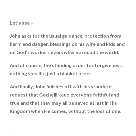
Let’s see –
John asks for the usual guidance, protection from
harm and danger, blessings on his wife and kids and
on God’s workers everywhere around the world.
And of course, the standing order for forgiveness,
nothing specific, just a blanket order.
And finally, John finishes off with his standard
request that God will keep everyone faithful and
true and that they may all be saved at last in His
Kingdom when He comes, without the loss of one.