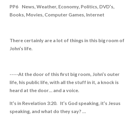
PP6 News, Weather, Economy, Politics, DVD’s,
Books, Movies, Computer Games, Internet
There certainly are a lot of things in this big room of
John’s life.
-----At the door of this first big room, John’s outer
life, his public life, with all the stuff in it, a knock is
heard at the door… and a voice.
It’s in Revelation 3:20. It’s God speaking, it’s Jesus
speaking, and what do they say? …