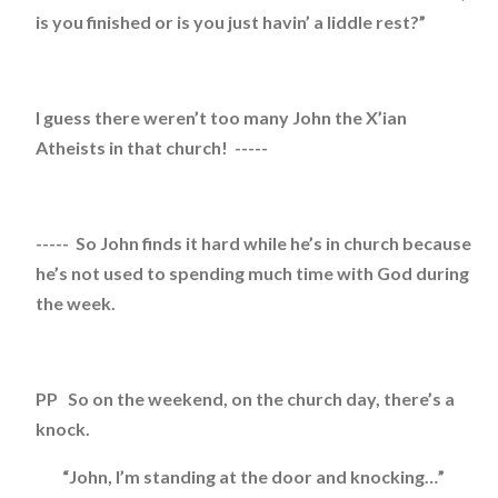
is you finished or is you just havin’ a liddle rest?”
I guess there weren’t too many John the X’ian
Atheists in that church! -----
----- So John finds it hard while he’s in church because
he’s not used to spending much time with God during
the week.
PP So on the weekend, on the church day, there’s a
knock.
“John, I’m standing at the door and knocking…”