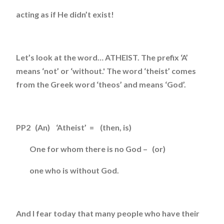
acting as if He didn’t exist!
Let’s look at the word… ATHEIST. The prefix ‘A’
means ‘not’ or ‘without.' The word ‘theist’ comes
from the Greek word ‘theos’ and means ‘God’.
PP2 (An) ‘Atheist’ = (then, is)
One for whom there is no God – (or)
one who is without God.
And I fear today that many people who have their