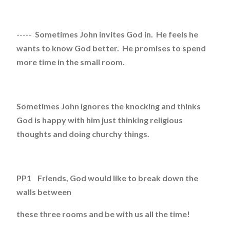
----- Sometimes John invites God in. He feels he
wants to know God better. He promises to spend
more time in the small room.
Sometimes John ignores the knocking and thinks
God is happy with him just thinking religious
thoughts and doing churchy things.
PP1 Friends, God would like to break down the
walls between
these three rooms and be with us all the time!