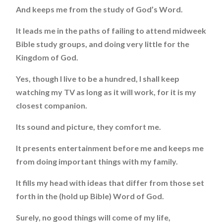
And keeps me from the study of God’s Word.
It leads me in the paths of failing to attend midweek
Bible study groups, and doing very little for the
Kingdom of God.
Yes, though I live to be a hundred, I shall keep
watching my TV as long as it will work, for it is my
closest companion.
Its sound and picture, they comfort me.
It presents entertainment before me and keeps me
from doing important things with my family.
It fills my head with ideas that differ from those set
forth in the (hold up Bible) Word of God.
Surely, no good things will come of my life,