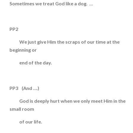
Sometimes we treat God like a dog. …
PP2
We just give Him the scraps of our time at the
beginning or
end of the day.
PP3 (And ….)
God is deeply hurt when we only meet Him in the
small room
of our life.