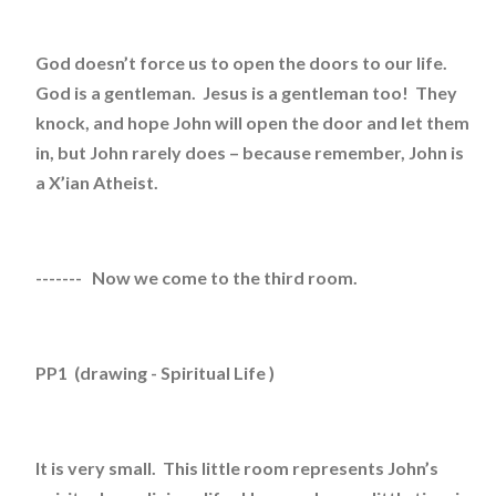
God doesn’t force us to open the doors to our life.
God is a gentleman. Jesus is a gentleman too! They
knock, and hope John will open the door and let them
in, but John rarely does – because remember, John is
a X’ian Atheist.
------- Now we come to the third room.
PP1 (drawing - Spiritual Life )
It is very small. This little room represents John’s