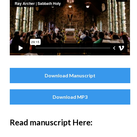
Download Manuscript
Download MP3
Read manuscript Here: