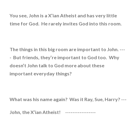
You see, John is a X’ian Atheist and has very little
time for God. He rarely invites God into this room.
The things in this big room are important to John. ---
- But friends, they’re important to God too. Why
doesn’t John talk to God more about these
important everyday things?
What was his name again? Was it Ray, Sue, Harry? ---
John, the X’ian Atheist! -----------------