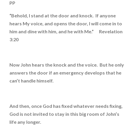
PP
“Behold, I stand at the door and knock. If anyone
hears My voice, and opens the door, I will come in to
him and dine with him, and he with Me.” Revelation
3:20
Now John hears the knock and the voice. But he only
answers the door if an emergency develops that he
can’t handle himself.
And then, once God has fixed whatever needs fixing,
God is not invited to stay in this big room of John’s
life any longer.