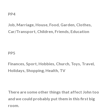
PP4
Job, Marriage, House, Food, Garden, Clothes,
Car/Transport, Children, Friends, Education
PP5
Finances, Sport, Hobbies, Church, Toys, Travel,
Holidays, Shopping, Health, TV
There are some other things that affect John too
and we could probably put them in this first big
room.