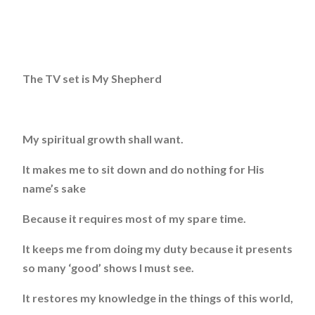
The TV set is My Shepherd
My spiritual growth shall want.
It makes me to sit down and do nothing for His
name’s sake
Because it requires most of my spare time.
It keeps me from doing my duty because it presents
so many ‘good’ shows I must see.
It restores my knowledge in the things of this world,