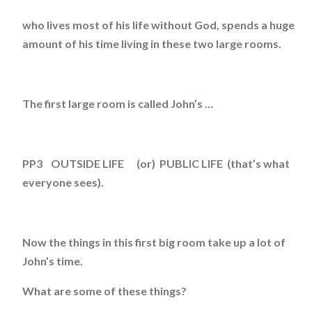
who lives most of his life without God, spends a huge
amount of his time living in these two large rooms.
The first large room is called John’s …
PP3 OUTSIDE LIFE (or) PUBLIC LIFE (that’s what
everyone sees).
Now the things in this first big room take up a lot of
John’s time.
What are some of these things?