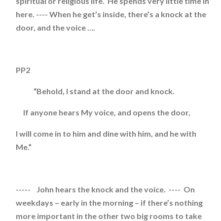
spiritual or religious life. He spends very little time in
here. ---- When he get’s inside, there’s a knock at the
door, and the voice ….
PP2
“Behold, I stand at the door and knock.
If anyone hears My voice, and opens the door,
I will come in to him and dine with him, and he with
Me.”
----- John hears the knock and the voice. ---- On
weekdays – early in the morning – if there’s nothing
more important in the other two big rooms to take