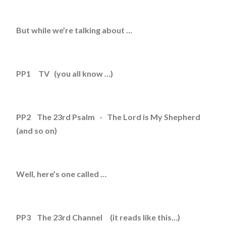
But while we’re talking about …
PP1 TV (you all know …)
PP2 The 23rd Psalm - The Lord is My Shepherd
(and so on)
Well, here’s one called …
PP3 The 23rd Channel (it reads like this…)