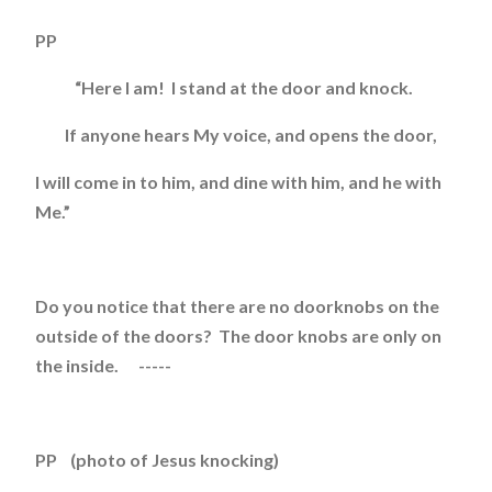
PP
“Here I am! I stand at the door and knock.
If anyone hears My voice, and opens the door,
I will come in to him, and dine with him, and he with
Me.”
Do you notice that there are no doorknobs on the
outside of the doors? The door knobs are only on
the inside. -----
PP (photo of Jesus knocking)