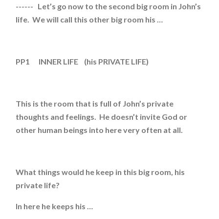
------ Let’s go now to the second big room in John’s
life. We will call this other big room his …
PP1 INNER LIFE (his PRIVATE LIFE)
This is the room that is full of John’s private
thoughts and feelings. He doesn’t invite God or
other human beings into here very often at all.
What things would he keep in this big room, his
private life?
In here he keeps his …