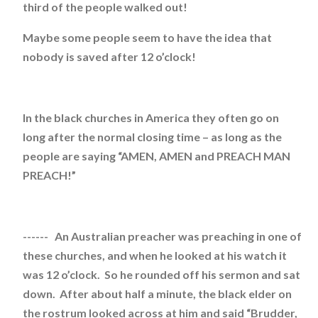
third of the people walked out!
Maybe some people seem to have the idea that
nobody is saved after 12 o’clock!
In the black churches in America they often go on
long after the normal closing time – as long as the
people are saying “AMEN, AMEN and PREACH MAN
PREACH!”
------ An Australian preacher was preaching in one of
these churches, and when he looked at his watch it
was 12 o’clock. So he rounded off his sermon and sat
down. After about half a minute, the black elder on
the rostrum looked across at him and said “Brudder,