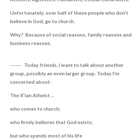
Unfortunately, over half of these people who don’t
believe in God, go to church.
Why? Because of social reasons, family reasons and
business reasons.
------ Today friends, I want to talk about another
group, possibly an even larger group. Today I’m
concerned about:
The X’ian Atheist …
who comes to church;
who firmly believes that God exists;
but who spends most of his life