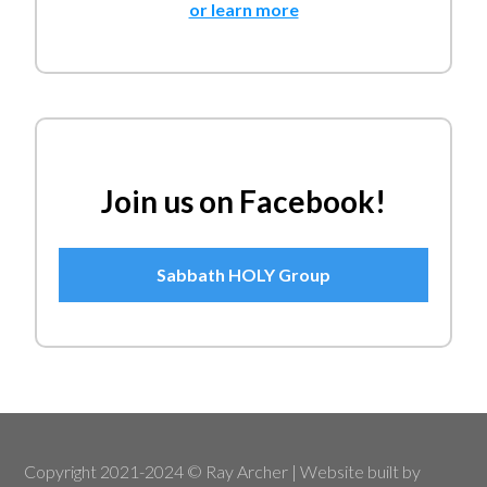
or learn more
Join us on Facebook!
Sabbath HOLY Group
Copyright 2021-2024 © Ray Archer | Website built by