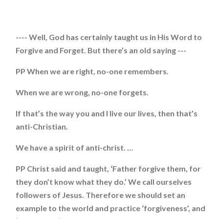
---- Well, God has certainly taught us in His Word to
Forgive and Forget. But there’s an old saying ---
PP When we are right, no-one remembers.
When we are wrong, no-one forgets.
If that’s the way you and I live our lives, then that’s
anti-Christian.
We have a spirit of anti-christ. …
PP Christ said and taught, ‘Father forgive them, for
they don’t know what they do.’ We call ourselves
followers of Jesus. Therefore we should set an
example to the world and practice ‘forgiveness’, and