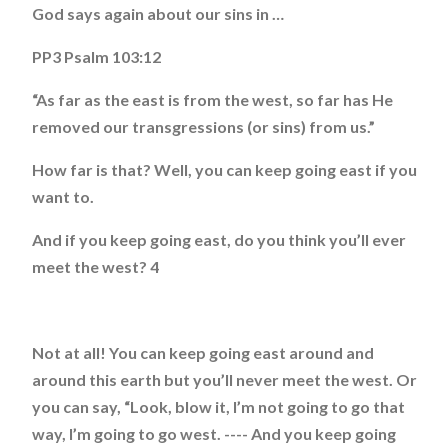
God says again about our sins in …
PP3 Psalm 103:12
“As far as the east is from the west, so far has He
removed our transgressions (or sins) from us.”
How far is that? Well, you can keep going east if you
want to.
And if you keep going east, do you think you’ll ever
meet the west? 4
Not at all! You can keep going east around and
around this earth but you’ll never meet the west. Or
you can say, “Look, blow it, I’m not going to go that
way, I’m going to go west. ---- And you keep going