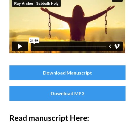
Download Manuscript
Download MP3
Read manuscript Here: