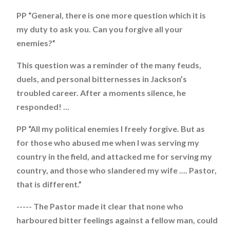
PP “General, there is one more question which it is
my duty to ask you. Can you forgive all your
enemies?”
This question was a reminder of the many feuds,
duels, and personal bitternesses in Jackson’s
troubled career. After a moments silence, he
responded! …
PP “All my political enemies I freely forgive. But as
for those who abused me when I was serving my
country in the field, and attacked me for serving my
country, and those who slandered my wife .... Pastor,
that is different.”
----- The Pastor made it clear that none who
harboured bitter feelings against a fellow man, could