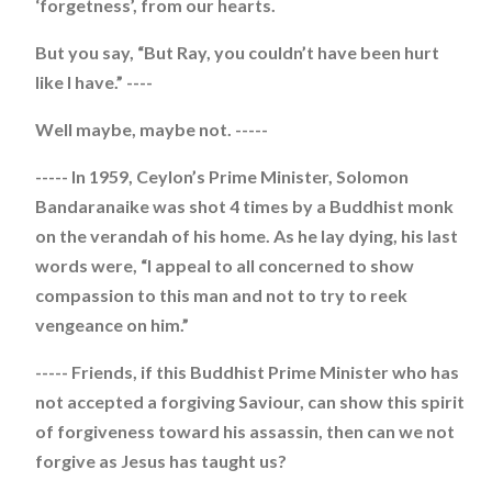
‘forgetness’, from our hearts.
But you say, “But Ray, you couldn’t have been hurt
like I have.” ----
Well maybe, maybe not. -----
----- In 1959, Ceylon’s Prime Minister, Solomon
Bandaranaike was shot 4 times by a Buddhist monk
on the verandah of his home. As he lay dying, his last
words were, “I appeal to all concerned to show
compassion to this man and not to try to reek
vengeance on him.”
----- Friends, if this Buddhist Prime Minister who has
not accepted a forgiving Saviour, can show this spirit
of forgiveness toward his assassin, then can we not
forgive as Jesus has taught us?