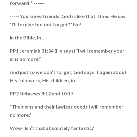
forward!” ------
----- You know friends, God is like that. Does He say,
“I’ll forgive but not forget?” No!
In the Bible, in …
PP1 Jeremiah 31:34 (He says) “I will remember your
sins no more.”
And just so we don’t forget, God says it again about
His followers, His children, in …
PP2 Hebrews 8:12 and 10:17
“Their sins and their lawless deeds I will remember
no more.”
Wow! Isn’t that absolutely fantastic?