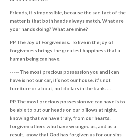
Friends, it’s impossible, because the sad fact of the
matter is that both hands always match. What are
your hands doing? What are mine?
PP The Joy of Forgiveness. To live in the joy of
forgiveness brings the greatest happiness that a
human being can have.
----- The most precious possession you and I can
have is not our car, it’s not our house, it’s not
furniture or a boat, not dollars in the bank. …
PP The most precious possession we can have is to
be able to put our heads on our pillows at night,
knowing that we have truly, from our hearts,
forgiven others who have wronged us, and as a
result, know that God has forgiven us for our sins