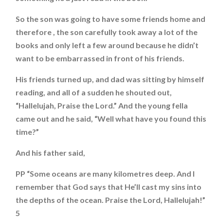
So the son was going to have some friends home and
therefore , the son carefully took away a lot of the
books and only left a few around because he didn’t
want to be embarrassed in front of his friends.
His friends turned up, and dad was sitting by himself
reading, and all of a sudden he shouted out,
“Hallelujah, Praise the Lord.” And the young fella
came out and he said, “Well what have you found this
time?”
And his father said,
PP “Some oceans are many kilometres deep. And I
remember that God says that He’ll cast my sins into
the depths of the ocean. Praise the Lord, Hallelujah!”
5