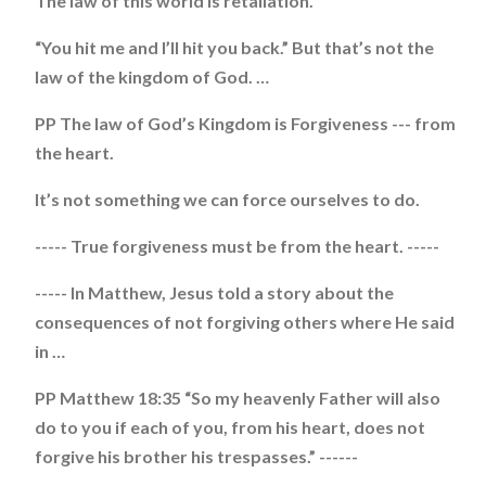
The law of this world is retaliation.
“You hit me and I’ll hit you back.” But that’s not the
law of the kingdom of God. …
PP The law of God’s Kingdom is Forgiveness --- from
the heart.
It’s not something we can force ourselves to do.
----- True forgiveness must be from the heart. -----
----- In Matthew, Jesus told a story about the
consequences of not forgiving others where He said
in …
PP Matthew 18:35 “So my heavenly Father will also
do to you if each of you, from his heart, does not
forgive his brother his trespasses.” ------