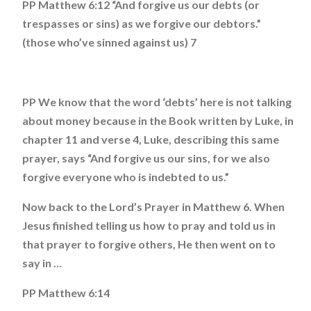
PP Matthew 6:12 “And forgive us our debts (or
trespasses or sins) as we forgive our debtors.”
(those who’ve sinned against us) 7
PP We know that the word ‘debts’ here is not talking
about money because in the Book written by Luke, in
chapter 11 and verse 4, Luke, describing this same
prayer, says “And forgive us our sins, for we also
forgive everyone who is indebted to us.”
Now back to the Lord’s Prayer in Matthew 6. When
Jesus finished telling us how to pray and told us in
that prayer to forgive others, He then went on to
say in …
PP Matthew 6:14