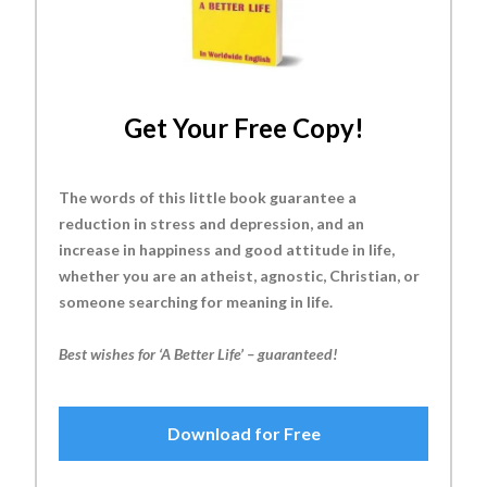
Get Your Free Copy!
The words of this little book guarantee a
reduction in stress and depression, and an
increase in happiness and good attitude in life,
whether you are an atheist, agnostic, Christian, or
someone searching for meaning in life.
Best wishes for ‘A Better Life’ – guaranteed!
Download for Free