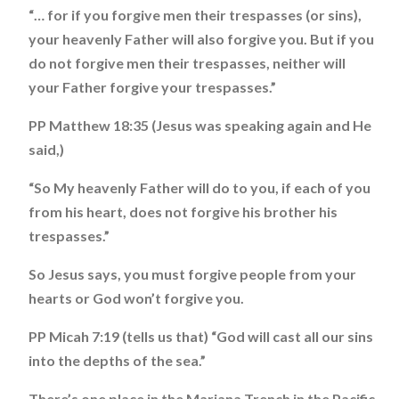
“… for if you forgive men their trespasses (or sins),
your heavenly Father will also forgive you. But if you
do not forgive men their trespasses, neither will
your Father forgive your trespasses.”
PP Matthew 18:35 (Jesus was speaking again and He
said,)
“So My heavenly Father will do to you, if each of you
from his heart, does not forgive his brother his
trespasses.”
So Jesus says, you must forgive people from your
hearts or God won’t forgive you.
PP Micah 7:19 (tells us that) “God will cast all our sins
into the depths of the sea.”
There’s one place in the Mariana Trench in the Pacific