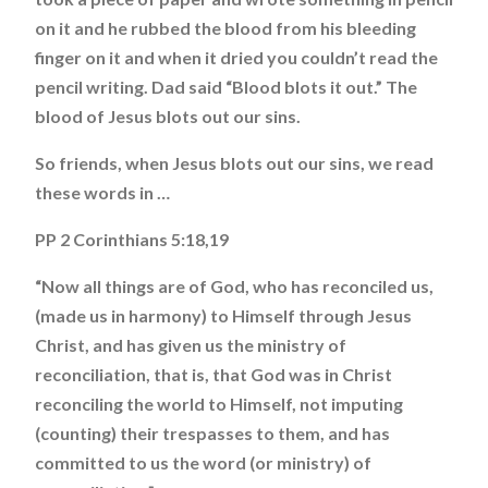
on it and he rubbed the blood from his bleeding
finger on it and when it dried you couldn’t read the
pencil writing. Dad said “Blood blots it out.” The
blood of Jesus blots out our sins.
So friends, when Jesus blots out our sins, we read
these words in …
PP 2 Corinthians 5:18,19
“Now all things are of God, who has reconciled us,
(made us in harmony) to Himself through Jesus
Christ, and has given us the ministry of
reconciliation, that is, that God was in Christ
reconciling the world to Himself, not imputing
(counting) their trespasses to them, and has
committed to us the word (or ministry) of