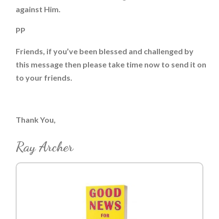
against Him.
PP
Friends, if you’ve been blessed and challenged by
this message then please take time now to send it on
to your friends.
Thank You,
Ray Archer