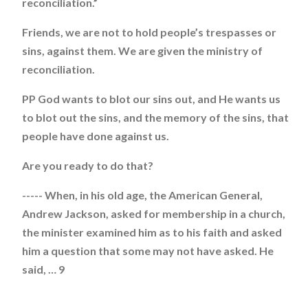
reconciliation.”
Friends, we are not to hold people’s trespasses or
sins, against them. We are given the ministry of
reconciliation.
PP God wants to blot our sins out, and He wants us
to blot out the sins, and the memory of the sins, that
people have done against us.
Are you ready to do that?
----- When, in his old age, the American General,
Andrew Jackson, asked for membership in a church,
the minister examined him as to his faith and asked
him a question that some may not have asked. He
said, … 9