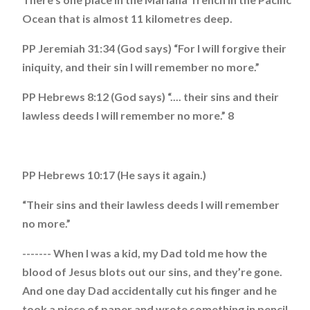
Ocean that is almost 11 kilometres deep.
PP Jeremiah 31:34 (God says) “For I will forgive their
iniquity, and their sin I will remember no more.”
PP Hebrews 8:12 (God says) “.... their sins and their
lawless deeds I will remember no more.” 8
PP Hebrews 10:17 (He says it again.)
“Their sins and their lawless deeds I will remember
no more.”
------- When I was a kid, my Dad told me how the
blood of Jesus blots out our sins, and they’re gone.
And one day Dad accidentally cut his finger and he
took a piece of paper and wrote something in pencil