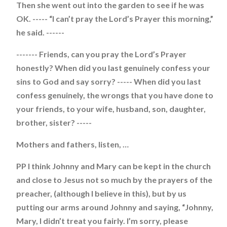
Then she went out into the garden to see if he was
OK. ----- “I can’t pray the Lord’s Prayer this morning,”
he said. ------
------- Friends, can you pray the Lord’s Prayer
honestly? When did you last genuinely confess your
sins to God and say sorry? ----- When did you last
confess genuinely, the wrongs that you have done to
your friends, to your wife, husband, son, daughter,
brother, sister? -----
Mothers and fathers, listen, …
PP I think Johnny and Mary can be kept in the church
and close to Jesus not so much by the prayers of the
preacher, (although I believe in this), but by us
putting our arms around Johnny and saying, “Johnny,
Mary, I didn’t treat you fairly. I’m sorry, please