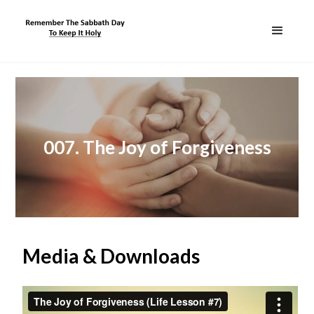
007. The Joy of Forgiveness
Media & Downloads