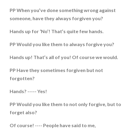
PP When you’ve done something wrong against
someone, have they always forgiven you?
Hands up for ‘No’! That’s quite few hands.
PP Would you like them to always forgive you?
Hands up! That’s all of you! Of course we would.
PP Have they sometimes forgiven but not
forgotten?
Hands? ----- Yes!
PP Would you like them to not only forgive, but to
forget also?
Of course! ---- People have said to me,