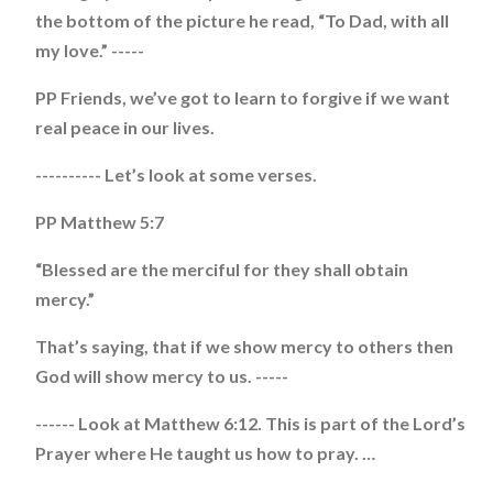
the bottom of the picture he read, “To Dad, with all
my love.” -----
PP Friends, we’ve got to learn to forgive if we want
real peace in our lives.
---------- Let’s look at some verses.
PP Matthew 5:7
“Blessed are the merciful for they shall obtain
mercy.”
That’s saying, that if we show mercy to others then
God will show mercy to us. -----
------ Look at Matthew 6:12. This is part of the Lord’s
Prayer where He taught us how to pray. …