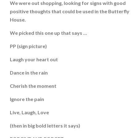
We were out shopping, looking for signs with good
positive thoughts that could be used in the Butterfly
House.
We picked this one up that says …
PP (sign picture)
Laugh your heart out
Dance in the rain
Cherish the moment
Ignore the pain
Live, Laugh, Love
(then in big bold letters it says)