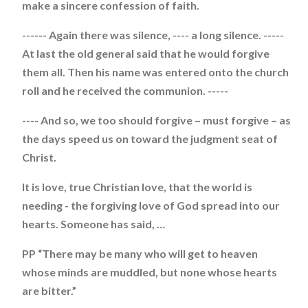
make a sincere confession of faith.
------ Again there was silence, ---- a long silence. -----
At last the old general said that he would forgive
them all. Then his name was entered onto the church
roll and he received the communion. -----
---- And so, we too should forgive – must forgive – as
the days speed us on toward the judgment seat of
Christ.
It is love, true Christian love, that the world is
needing - the forgiving love of God spread into our
hearts. Someone has said, …
PP “There may be many who will get to heaven
whose minds are muddled, but none whose hearts
are bitter.”