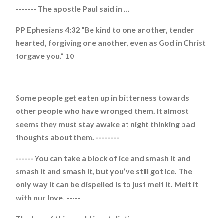
------- The apostle Paul said in …
PP Ephesians 4:32 “Be kind to one another, tender
hearted, forgiving one another, even as God in Christ
forgave you.” 10
Some people get eaten up in bitterness towards
other people who have wronged them. It almost
seems they must stay awake at night thinking bad
thoughts about them. --------
------ You can take a block of ice and smash it and
smash it and smash it, but you’ve still got ice. The
only way it can be dispelled is to just melt it. Melt it
with our love. -----