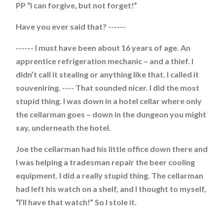
PP “I can forgive, but not forget!”
Have you ever said that? ------
------ I must have been about 16 years of age. An
apprentice refrigeration mechanic – and a thief. I
didn’t call it stealing or anything like that. I called it
souveniring. ---- That sounded nicer. I did the most
stupid thing. I was down in a hotel cellar where only
the cellarman goes – down in the dungeon you might
say, underneath the hotel.
Joe the cellarman had his little office down there and
I was helping a tradesman repair the beer cooling
equipment. I did a really stupid thing. The cellarman
had left his watch on a shelf, and I thought to myself,
“I’ll have that watch!” So I stole it.