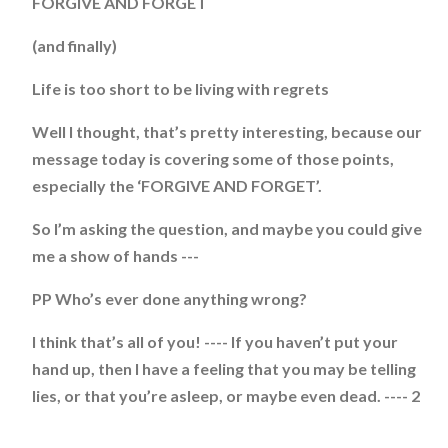
FORGIVE AND FORGET
(and finally)
Life is too short to be living with regrets
Well I thought, that’s pretty interesting, because our
message today is covering some of those points,
especially the ‘FORGIVE AND FORGET’.
So I’m asking the question, and maybe you could give
me a show of hands ---
PP Who’s ever done anything wrong?
I think that’s all of you! ---- If you haven’t put your
hand up, then I have a feeling that you may be telling
lies, or that you’re asleep, or maybe even dead. ---- 2