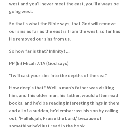
west and you’ll never meet the east, you’ll always be
going west.
So that’s what the Bible says, that God will remove
our sins as far as the east is from the west, so far has
He removed our sins from us.
So how far is that? Infinity! …
PP (In) Micah 7:19 (God says)
“I will cast your sins into the depths of the sea.”
How deep’s that? Well, a man’s father was visiting
him, and this older man, his father, would often read
books, and he’d be reading interesting things in them
and all of a sudden, he’d embarrass his son by calling
out, “Hallelujah, Praise the Lord,” because of
something he’d just read in the book.