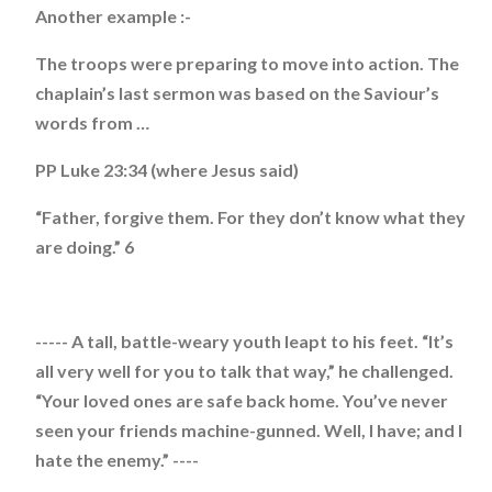
Another example :-
The troops were preparing to move into action. The
chaplain’s last sermon was based on the Saviour’s
words from …
PP Luke 23:34 (where Jesus said)
“Father, forgive them. For they don’t know what they
are doing.” 6
----- A tall, battle-weary youth leapt to his feet. “It’s
all very well for you to talk that way,” he challenged.
“Your loved ones are safe back home. You’ve never
seen your friends machine-gunned. Well, I have; and I
hate the enemy.” ----