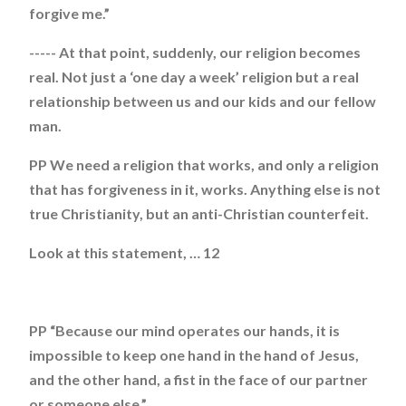
forgive me.”
----- At that point, suddenly, our religion becomes
real. Not just a ‘one day a week’ religion but a real
relationship between us and our kids and our fellow
man.
PP We need a religion that works, and only a religion
that has forgiveness in it, works. Anything else is not
true Christianity, but an anti-Christian counterfeit.
Look at this statement, … 12
PP “Because our mind operates our hands, it is
impossible to keep one hand in the hand of Jesus,
and the other hand, a fist in the face of our partner
or someone else.”