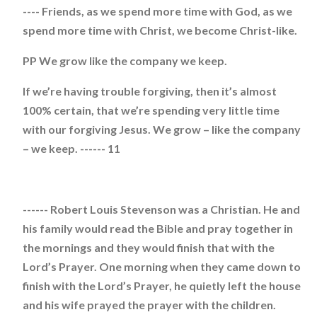
---- Friends, as we spend more time with God, as we
spend more time with Christ, we become Christ-like.
PP We grow like the company we keep.
If we’re having trouble forgiving, then it’s almost
100% certain, that we’re spending very little time
with our forgiving Jesus. We grow – like the company
– we keep. ------ 11
------ Robert Louis Stevenson was a Christian. He and
his family would read the Bible and pray together in
the mornings and they would finish that with the
Lord’s Prayer. One morning when they came down to
finish with the Lord’s Prayer, he quietly left the house
and his wife prayed the prayer with the children.