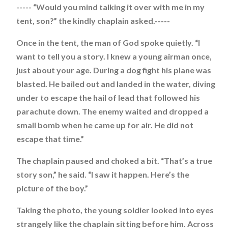
----- “Would you mind talking it over with me in my
tent, son?” the kindly chaplain asked.-----
Once in the tent, the man of God spoke quietly. “I
want to tell you a story. I knew a young airman once,
just about your age. During a dog fight his plane was
blasted. He bailed out and landed in the water, diving
under to escape the hail of lead that followed his
parachute down. The enemy waited and dropped a
small bomb when he came up for air. He did not
escape that time.”
The chaplain paused and choked a bit. “That’s a true
story son,” he said. “I saw it happen. Here’s the
picture of the boy.”
Taking the photo, the young soldier looked into eyes
strangely like the chaplain sitting before him. Across