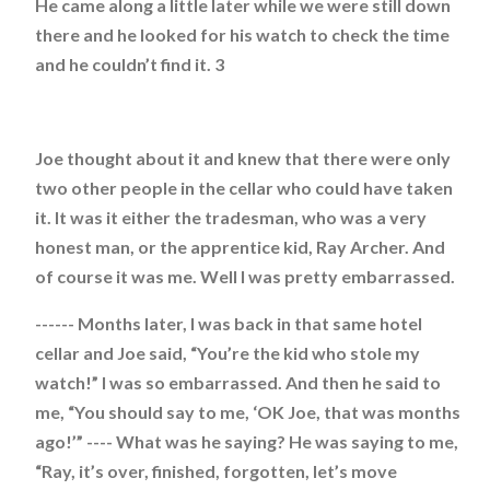
He came along a little later while we were still down
there and he looked for his watch to check the time
and he couldn’t find it. 3
Joe thought about it and knew that there were only
two other people in the cellar who could have taken
it. It was it either the tradesman, who was a very
honest man, or the apprentice kid, Ray Archer. And
of course it was me. Well I was pretty embarrassed.
------ Months later, I was back in that same hotel
cellar and Joe said, “You’re the kid who stole my
watch!” I was so embarrassed. And then he said to
me, “You should say to me, ‘OK Joe, that was months
ago!’” ---- What was he saying? He was saying to me,
“Ray, it’s over, finished, forgotten, let’s move