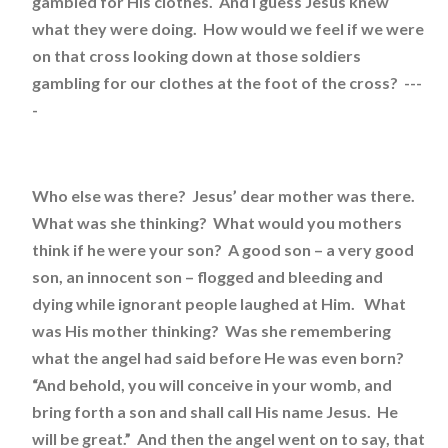
gambled for His clothes. And I guess Jesus knew
what they were doing. How would we feel if we were
on that cross looking down at those soldiers
gambling for our clothes at the foot of the cross? ---
-
Who else was there? Jesus’ dear mother was there.
What was she thinking? What would you mothers
think if he were your son? A good son – a very good
son, an innocent son – flogged and bleeding and
dying while ignorant people laughed at Him. What
was His mother thinking? Was she remembering
what the angel had said before He was even born?
“And behold, you will conceive in your womb, and
bring forth a son and shall call His name Jesus. He
will be great.” And then the angel went on to say, that