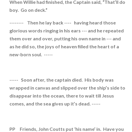
When Willie had finished, the Captain said, “That’ll do
boy. Go on deck.”
-------- Then he lay back ---- having heard those
glorious words ringing in his ears --- and he repeated
them over and over, putting his own name in --- and
as he did so, the joys of heaven filled the heart of a
new-born soul. -----
----- Soon after, the captain died. His body was
wrapped in canvas and slipped over the ship’s side to
disappear into the ocean, there to wait till Jesus
comes, and the sea gives up it’s dead. -----
PP Friends, John Coutts put ‘his name’ in. Have you