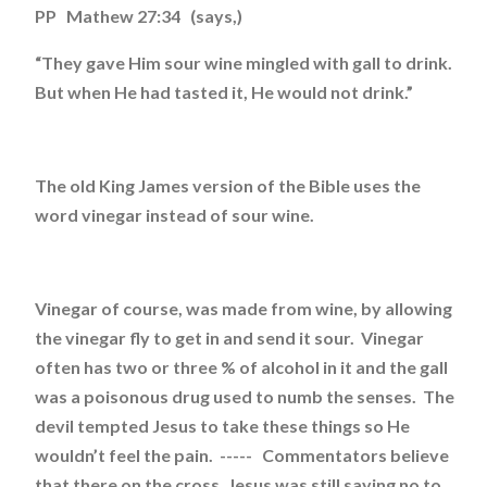
PP Mathew 27:34 (says,)
“They gave Him sour wine mingled with gall to drink.
But when He had tasted it, He would not drink.”
The old King James version of the Bible uses the
word vinegar instead of sour wine.
Vinegar of course, was made from wine, by allowing
the vinegar fly to get in and send it sour. Vinegar
often has two or three % of alcohol in it and the gall
was a poisonous drug used to numb the senses. The
devil tempted Jesus to take these things so He
wouldn’t feel the pain. ----- Commentators believe
that there on the cross, Jesus was still saying no to