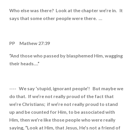
Who else was there? Look at the chapter we’re in. It
says that some other people were there. …
PP Mathew 27:39
“And those who passed by blasphemed Him, wagging
their heads....”
---- We say ‘stupid, ignorant people’! But maybe we
do that. If we’re not really proud of the fact that
we’re Christians; if we’re not really proud to stand
up and be counted for Him, to be associated with
Him, then we’re like those people who were really
saying, “Look at Him, that Jesus, He’s not a friend of