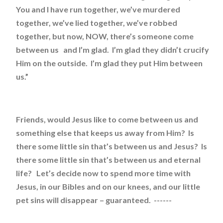
You and I have run together, we’ve murdered
together, we’ve lied together, we’ve robbed
together, but now, NOW, there’s someone come
between us and I’m glad. I’m glad they didn’t crucify
Him on the outside. I’m glad they put Him between
us.”
Friends, would Jesus like to come between us and
something else that keeps us away from Him? Is
there some little sin that’s between us and Jesus? Is
there some little sin that’s between us and eternal
life? Let’s decide now to spend more time with
Jesus, in our Bibles and on our knees, and our little
pet sins will disappear – guaranteed. ------