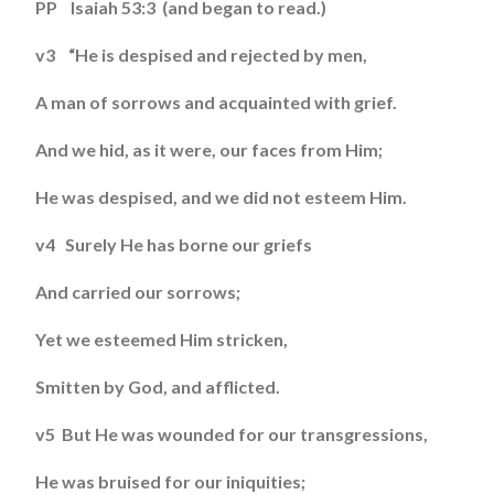
PP Isaiah 53:3 (and began to read.)
v3 “He is despised and rejected by men,
A man of sorrows and acquainted with grief.
And we hid, as it were, our faces from Him;
He was despised, and we did not esteem Him.
v4 Surely He has borne our griefs
And carried our sorrows;
Yet we esteemed Him stricken,
Smitten by God, and afflicted.
v5 But He was wounded for our transgressions,
He was bruised for our iniquities;