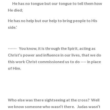
He has no tongue but our tongue to tell them how
He died;
He has no help but our help to bring people to His
side.’
------ You know, it is through the Spirit, acting as
Christ’s power and influence in our lives, that we do
this work Christ commissioned us to do ---- in place
of Him.
Who else was there sightseeing at the cross? Well
we know someone who wasn’t there. Judas wasn’t