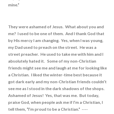
mine.”
They were ashamed of Jesus. What about you and
me? I used to be one of them. And I thank God that
by His mercy I am changing. Yes, when I was young,
my Dad used to preach on the street. He was a
street preacher. He used to take me with him and I
absolutely hated it. Some of my non-Christian
friends might see me and laugh at me for looking like
a Christian. I liked the winter-time best because it
got dark early and my non-Christian friends couldn’t
see me as I stood in the dark shadows of the shops.
Ashamed of Jesus! Yes, that was me. But today,
praise God, when people ask me if I’m a Christian, I
tell them, “I’m proud to be a Christian.” ----