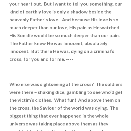
your heart out. But I want to tell you something, our
kind of earthly love is only a shadow beside the
heavenly Father’s love. And because His love is so
much deeper than our love, His pain as He watched
His Son die would be so much deeper than our pain.
The Father knew He was innocent, absolutely
innocent. But there He was, dying on a criminal’s
cross, for you and for me. ----
Who else was sightseeing at the cross? The soldiers
were there – shaking dice, gambling to see who’d get
the victim’s clothes. What fun! And above them on
the cross, the Saviour of the world was dying. The
biggest thing that ever happened in the whole
universe was taking place above them as they