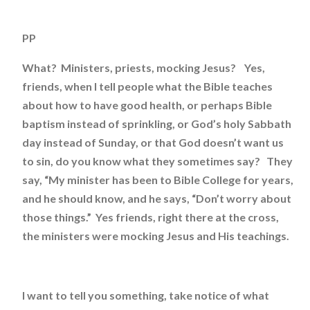
PP
What? Ministers, priests, mocking Jesus? Yes,
friends, when I tell people what the Bible teaches
about how to have good health, or perhaps Bible
baptism instead of sprinkling, or God’s holy Sabbath
day instead of Sunday, or that God doesn’t want us
to sin, do you know what they sometimes say? They
say, “My minister has been to Bible College for years,
and he should know, and he says, “Don’t worry about
those things.” Yes friends, right there at the cross,
the ministers were mocking Jesus and His teachings.
I want to tell you something, take notice of what