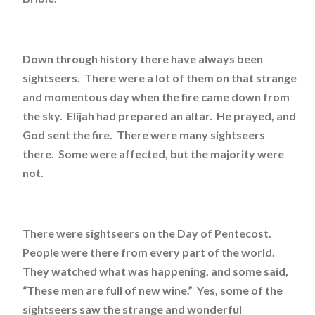
Down through history there have always been
sightseers. There were a lot of them on that strange
and momentous day when the fire came down from
the sky. Elijah had prepared an altar. He prayed, and
God sent the fire. There were many sightseers
there. Some were affected, but the majority were
not.
There were sightseers on the Day of Pentecost.
People were there from every part of the world.
They watched what was happening, and some said,
“These men are full of new wine.” Yes, some of the
sightseers saw the strange and wonderful