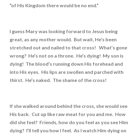
“of His Kingdom there would be no end.”
I guess Mary was looking forward to Jesus being
great, as any mother would. But wait, He’s been
stretched out and nailed to that cross! What’s gone
wrong? He’s not on a throne. He’s dying! My son is
dying! The blood’s running down His forehead and
into His eyes. His lips are swollen and parched with
thirst. He’s naked. The shame of the cross!
If she walked around behind the cross, she would see
His back. Cut up like raw meat for you and me. How
did she feel? Friends, how do you feel as you see Him
dying? I’ll tell you how I feel. As I watch Him dying on