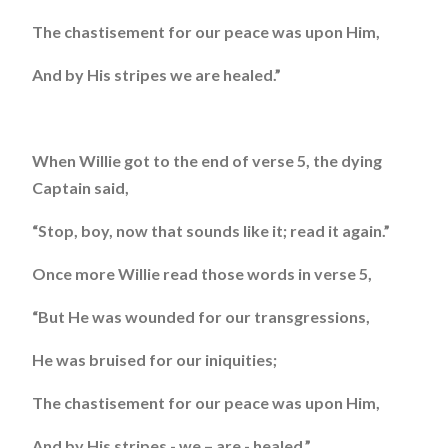
The chastisement for our peace was upon Him,
And by His stripes we are healed.”
When Willie got to the end of verse 5, the dying
Captain said,
“Stop, boy, now that sounds like it; read it again.”
Once more Willie read those words in verse 5,
“But He was wounded for our transgressions,
He was bruised for our iniquities;
The chastisement for our peace was upon Him,
And by His stripes - we – are - healed.”