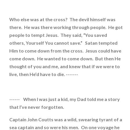
Who else was at the cross? The devil himself was
there. He was there working through people. He got
people to tempt Jesus. They said, “You saved
others, Yourself You cannot save.” Satan tempted
Him to come down from the cross. Jesus could have
come down. He wanted to come down. But then He
thought of you and me, and knew that if we were to
live, then He’d have to die. -------
------ When I was just a kid, my Dad told me a story
that I’ve never forgotten.
Captain John Coutts was a wild, swearing tyrant of a
sea captain and so were his men. On one voyage he