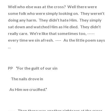
Well who else was at the cross? Well there were
some folk who were simply looking on. They weren’t
doing any harm. They didn’t hate Him. They simply
sat down and watched Him as He died. They didn’t
really care. We’re like that sometimes too, -----
every time we sin afresh. ---- As the little poem says
...
PP “For the guilt of our sin
The nails drove in
As Him we crucified.”
----- Then there was another sightseer at the cross.