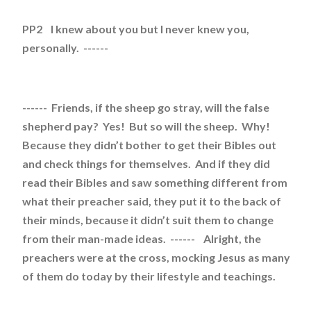
PP2 I knew about you but I never knew you,
personally. ------
------ Friends, if the sheep go stray, will the false
shepherd pay? Yes! But so will the sheep. Why!
Because they didn’t bother to get their Bibles out
and check things for themselves. And if they did
read their Bibles and saw something different from
what their preacher said, they put it to the back of
their minds, because it didn’t suit them to change
from their man-made ideas. ------ Alright, the
preachers were at the cross, mocking Jesus as many
of them do today by their lifestyle and teachings.