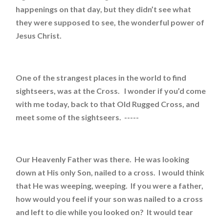
happenings on that day, but they didn’t see what
they were supposed to see, the wonderful power of
Jesus Christ.
One of the strangest places in the world to find
sightseers, was at the Cross. I wonder if you’d come
with me today, back to that Old Rugged Cross, and
meet some of the sightseers. -----
Our Heavenly Father was there. He was looking
down at His only Son, nailed to a cross. I would think
that He was weeping, weeping. If you were a father,
how would you feel if your son was nailed to a cross
and left to die while you looked on? It would tear