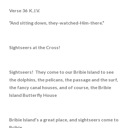
Verse 36 K.J.V.
“And sitting down, they-watched-Him-there.”
Sightseers at the Cross!
Sightseers! They come to our Bribie Island to see
the dolphins, the pelicans, the passage and the surf,
the fancy canal houses, and of course, the Bribie
Island Butterfly House
Bribie Island’s a great place, and sightseers come to
Bribie.