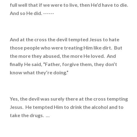
full well that if we were to live, then He’d have to die.
And so He did. ------
And at the cross the devil tempted Jesus to hate
those people who were treating Him like dirt. But
the more they abused, the more He loved. And
finally He said, “Father, forgive them, they don’t
know what they’re doing.”
Yes, the devil was surely there at the cross tempting
Jesus. He tempted Him to drink the alcohol and to
take the drugs. …