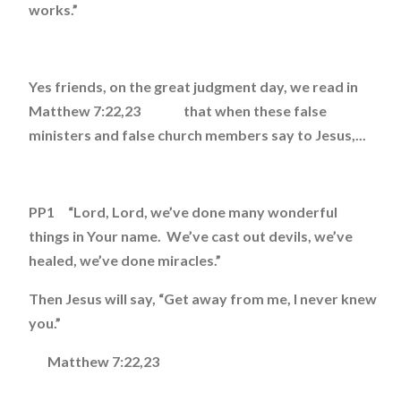
works.”
Yes friends, on the great judgment day, we read in
Matthew 7:22,23 that when these false
ministers and false church members say to Jesus,...
PP1 “Lord, Lord, we’ve done many wonderful
things in Your name. We’ve cast out devils, we’ve
healed, we’ve done miracles.”
Then Jesus will say, “Get away from me, I never knew
you.”
Matthew 7:22,23