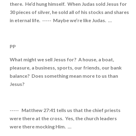
there. He’d hung himself. When Judas sold Jesus for
30 pieces of silver, he sold all of his stocks and shares
in eternal life. ----- Maybe we’re like Judas. …
PP
What might we sell Jesus for? A house, a boat,
pleasure, a business, sports, our friends, our bank
balance? Does something mean more to us than
Jesus?
----- Matthew 27:41 tells us that the chief priests
were there at the cross. Yes, the church leaders
were there mocking Him. …