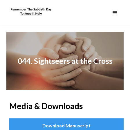
044. Sightseers at the Cross
Media & Downloads
Download Manuscript