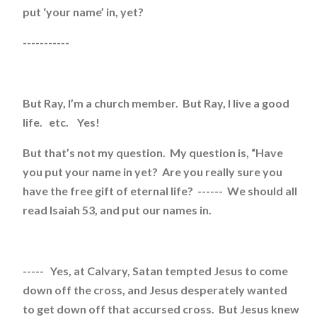
put ‘your name’ in, yet?
-----------
But Ray, I’m a church member. But Ray, I live a good
life. etc. Yes!
But that’s not my question. My question is, “Have
you put your name in yet? Are you really sure you
have the free gift of eternal life? ------ We should all
read Isaiah 53, and put our names in.
----- Yes, at Calvary, Satan tempted Jesus to come
down off the cross, and Jesus desperately wanted
to get down off that accursed cross. But Jesus knew