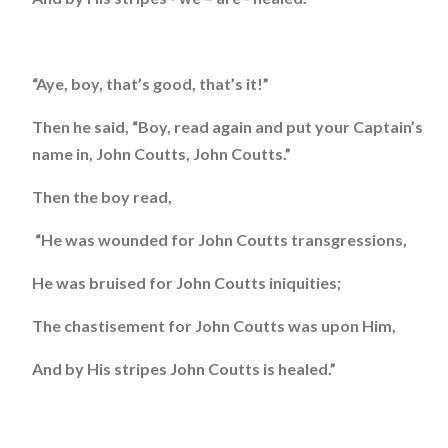
“Aye, boy, that’s good, that’s it!”
Then he said, “Boy, read again and put your Captain’s
name in, John Coutts, John Coutts.”
Then the boy read,
“He was wounded for John Coutts transgressions,
He was bruised for John Coutts iniquities;
The chastisement for John Coutts was upon Him,
And by His stripes John Coutts is healed.”