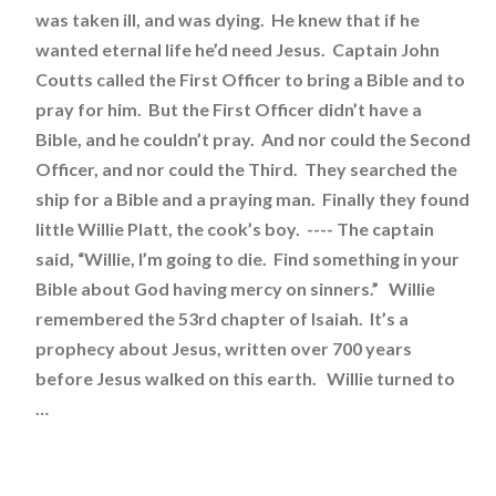
was taken ill, and was dying. He knew that if he
wanted eternal life he’d need Jesus. Captain John
Coutts called the First Officer to bring a Bible and to
pray for him. But the First Officer didn’t have a
Bible, and he couldn’t pray. And nor could the Second
Officer, and nor could the Third. They searched the
ship for a Bible and a praying man. Finally they found
little Willie Platt, the cook’s boy. ---- The captain
said, “Willie, I’m going to die. Find something in your
Bible about God having mercy on sinners.” Willie
remembered the 53rd chapter of Isaiah. It’s a
prophecy about Jesus, written over 700 years
before Jesus walked on this earth. Willie turned to
…