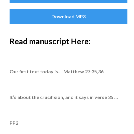
Download MP3
Read manuscript Here:
Our first text today is... Matthew 27:35,36
It’s about the crucifixion, and it says in verse 35 …
PP2