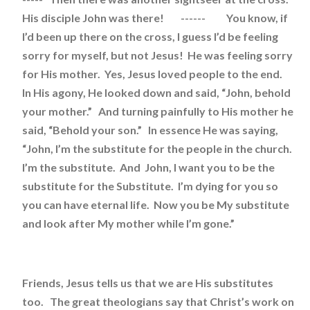
His disciple John was there! ------ You know, if
I’d been up there on the cross, I guess I’d be feeling
sorry for myself, but not Jesus! He was feeling sorry
for His mother. Yes, Jesus loved people to the end.
In His agony, He looked down and said, “John, behold
your mother.” And turning painfully to His mother he
said, “Behold your son.” In essence He was saying,
“John, I’m the substitute for the people in the church.
I’m the substitute. And John, I want you to be the
substitute for the Substitute. I’m dying for you so
you can have eternal life. Now you be My substitute
and look after My mother while I’m gone.”
Friends, Jesus tells us that we are His substitutes
too. The great theologians say that Christ’s work on