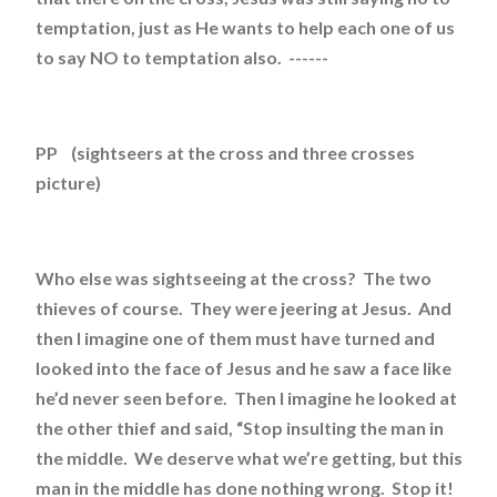
temptation, just as He wants to help each one of us
to say NO to temptation also. ------
PP (sightseers at the cross and three crosses
picture)
Who else was sightseeing at the cross? The two
thieves of course. They were jeering at Jesus. And
then I imagine one of them must have turned and
looked into the face of Jesus and he saw a face like
he’d never seen before. Then I imagine he looked at
the other thief and said, “Stop insulting the man in
the middle. We deserve what we’re getting, but this
man in the middle has done nothing wrong. Stop it!