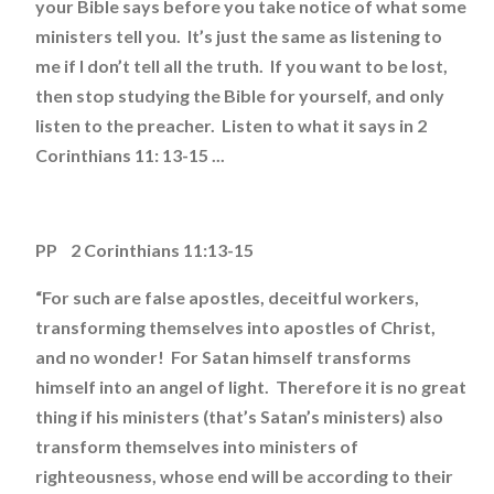
your Bible says before you take notice of what some
ministers tell you. It’s just the same as listening to
me if I don’t tell all the truth. If you want to be lost,
then stop studying the Bible for yourself, and only
listen to the preacher. Listen to what it says in 2
Corinthians 11: 13-15 ...
PP 2 Corinthians 11:13-15
“For such are false apostles, deceitful workers,
transforming themselves into apostles of Christ,
and no wonder! For Satan himself transforms
himself into an angel of light. Therefore it is no great
thing if his ministers (that’s Satan’s ministers) also
transform themselves into ministers of
righteousness, whose end will be according to their