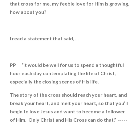
that cross for me, my feeble love for Him is growing,
how about you?
I read a statement that said, ...
PP “It would be well for us to spend a thoughtful
hour each day contemplating the life of Christ,
especially the closing scenes of His life.
The story of the cross should reach your heart, and
break your heart, and melt your heart, so that you’ll
begin to love Jesus and want to become a follower
of Him. Only Christ and His Cross can do that.” -----