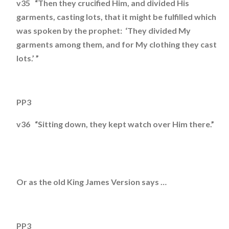
v35 “Then they crucified Him, and divided His
garments, casting lots, that it might be fulfilled which
was spoken by the prophet: ‘They divided My
garments among them, and for My clothing they cast
lots.’ ”
PP3
v36 “Sitting down, they kept watch over Him there.”
Or as the old King James Version says …
PP3