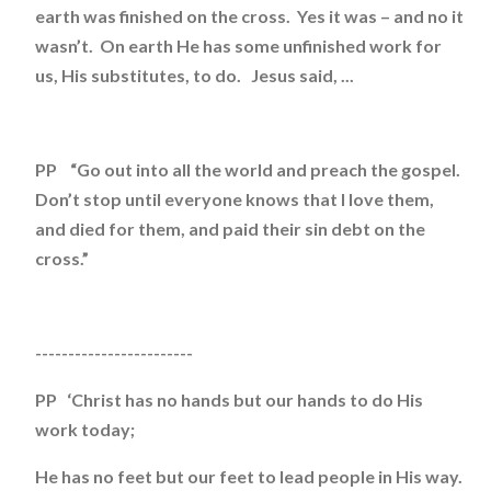
earth was finished on the cross. Yes it was – and no it
wasn’t. On earth He has some unfinished work for
us, His substitutes, to do. Jesus said, ...
PP “Go out into all the world and preach the gospel.
Don’t stop until everyone knows that I love them,
and died for them, and paid their sin debt on the
cross.”
------------------------
PP ‘Christ has no hands but our hands to do His
work today;
He has no feet but our feet to lead people in His way.