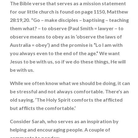
The Bible verse that serves as a mission statement
for our little church is found on page 1150, Matthew
28:19,20. "Go – make disciples – baptising – teaching
them what? – to observe (Paul Smith = lawyer – to
observe means to obey as in ‘observe the laws of
Australia = obey’) and the promise is “Lo I am with
you always even to the end of the age.” We want
Jesus to be with us, so if we do these things, He will
be with us.
While we often know what we should be doing, it can
be stressful and not always comfortable. There's an
old saying, ‘The Holy Spirit comforts the afflicted
but afflicts the comfortable.’
Consider Sarah, who serves as an inspiration by
helping and encouraging people. A couple of
comments to ponder: