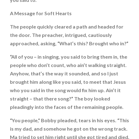
A Message for Soft Hearts
The people quickly cleared a path and headed for
the door. The preacher, intrigued, cautiously
approached, asking, “What’s this? Brought who in?”
“All of you – in singing, you said to bring them in, the
people who don’t count, who ain’t walking straight.
Anyhow, that’s the way it sounded, and so I just
brought him along like you said, to meet that Jesus
who you said in the song would fix him up. Ain’t it
straight – that there song?” The boy looked
pleadingly into the faces of the remaining people.
“You people,” Bobby pleaded, tears in his eyes. “This
is my dad, and somehow he got on the wrong track.
Ma tried to set him right until she got tired and died,