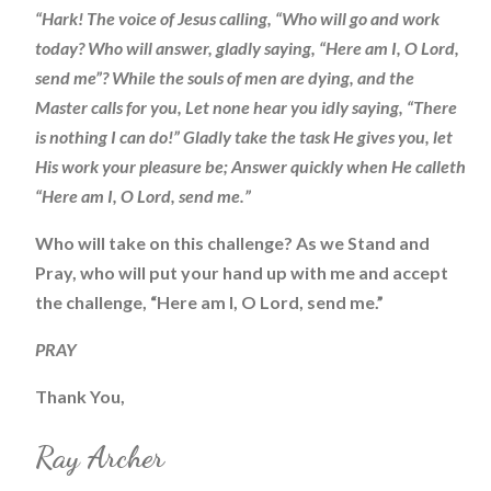
“Hark! The voice of Jesus calling, “Who will go and work
today? Who will answer, gladly saying, “Here am I, O Lord,
send me”? While the souls of men are dying, and the
Master calls for you, Let none hear you idly saying, “There
is nothing I can do!” Gladly take the task He gives you, let
His work your pleasure be; Answer quickly when He calleth
“Here am I, O Lord, send me.”
Who will take on this challenge? As we Stand and
Pray, who will put your hand up with me and accept
the challenge, “Here am I, O Lord, send me.”
PRAY
Thank You,
Ray Archer