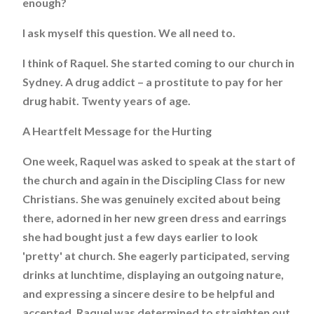
enough?
I ask myself this question. We all need to.
I think of Raquel. She started coming to our church in
Sydney. A drug addict – a prostitute to pay for her
drug habit. Twenty years of age.
A Heartfelt Message for the Hurting
One week, Raquel was asked to speak at the start of
the church and again in the Discipling Class for new
Christians. She was genuinely excited about being
there, adorned in her new green dress and earrings
she had bought just a few days earlier to look
'pretty' at church. She eagerly participated, serving
drinks at lunchtime, displaying an outgoing nature,
and expressing a sincere desire to be helpful and
accepted. Raquel was determined to straighten out