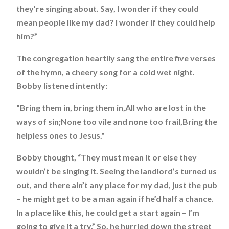
they’re singing about. Say, I wonder if they could
mean people like my dad? I wonder if they could help
him?”
The congregation heartily sang the entire five verses
of the hymn, a cheery song for a cold wet night.
Bobby listened intently:
"Bring them in, bring them in,All who are lost in the
ways of sin;None too vile and none too frail,Bring the
helpless ones to Jesus."
Bobby thought, “They must mean it or else they
wouldn’t be singing it. Seeing the landlord’s turned us
out, and there ain’t any place for my dad, just the pub
– he might get to be a man again if he’d half a chance.
In a place like this, he could get a start again – I’m
going to give it a try.” So, he hurried down the street