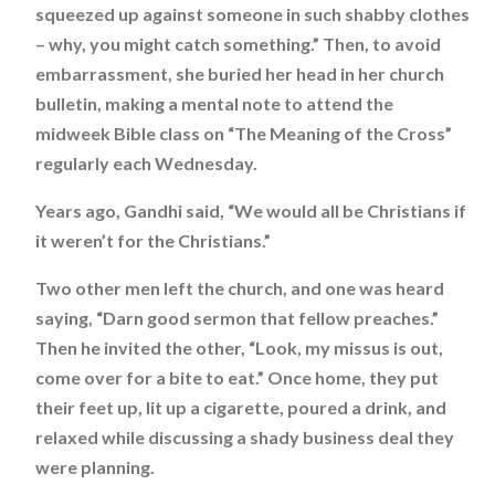
squeezed up against someone in such shabby clothes
– why, you might catch something.” Then, to avoid
embarrassment, she buried her head in her church
bulletin, making a mental note to attend the
midweek Bible class on “The Meaning of the Cross”
regularly each Wednesday.
Years ago, Gandhi said, “We would all be Christians if
it weren’t for the Christians.”
Two other men left the church, and one was heard
saying, “Darn good sermon that fellow preaches.”
Then he invited the other, “Look, my missus is out,
come over for a bite to eat.” Once home, they put
their feet up, lit up a cigarette, poured a drink, and
relaxed while discussing a shady business deal they
were planning.