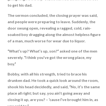
to get his dad.
The sermon concluded, the closing prayer was said,
and people were preparing to leave. Suddenly, the
door swung open, revealing a ragged, cold, rain-
soaked boy dragging along the almost helpless figure
of a man, much worse for wear due to liquor.
“What’s up? What’s up, son?” asked one of the men
severely. “I think you’ve got the wrong place, my
boy.”
Bobby, with all his strength, tried to brace his
drunken dad. He took a quick look around the room,
shook his head decidedly, and said, “No, it’s the same
place all right; but say, you ain’t going away and
closing it up, are you? – ‘cause I’ve brought him in, as
you said to.”