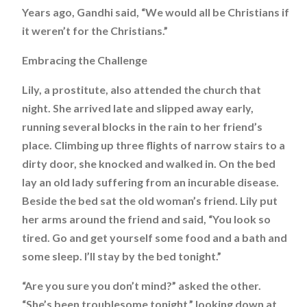
Years ago, Gandhi said, “We would all be Christians if
it weren’t for the Christians.”
Embracing the Challenge
Lily, a prostitute, also attended the church that
night. She arrived late and slipped away early,
running several blocks in the rain to her friend’s
place. Climbing up three flights of narrow stairs to a
dirty door, she knocked and walked in. On the bed
lay an old lady suffering from an incurable disease.
Beside the bed sat the old woman’s friend. Lily put
her arms around the friend and said, “You look so
tired. Go and get yourself some food and a bath and
some sleep. I’ll stay by the bed tonight.”
“Are you sure you don’t mind?” asked the other.
“She’s been troublesome tonight,” looking down at