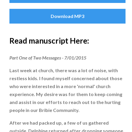
Download MP3
Read manuscript Here:
Part One of Two Messages - 7/01/2015
Last week at church, there was a lot of noise, with
restless kids. I found myself concerned about those
who were interested in a more 'normal' church
experience. My desire was for them to keep coming
and assist in our efforts to reach out to the hurting
people in our Bribie Community.
After we had packed up, a few of us gathered
outside. Delphine returned after dropping someone