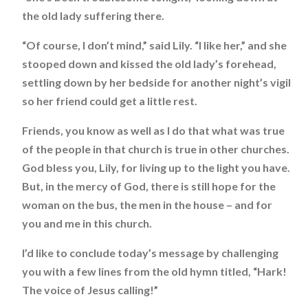
the old lady suffering there.
“Of course, I don’t mind,” said Lily. “I like her,” and she
stooped down and kissed the old lady’s forehead,
settling down by her bedside for another night’s vigil
so her friend could get a little rest.
Friends, you know as well as I do that what was true
of the people in that church is true in other churches.
God bless you, Lily, for living up to the light you have.
But, in the mercy of God, there is still hope for the
woman on the bus, the men in the house – and for
you and me in this church.
I’d like to conclude today’s message by challenging
you with a few lines from the old hymn titled, “Hark!
The voice of Jesus calling!”