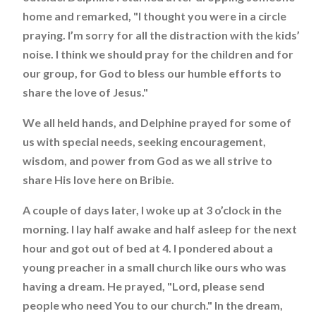
home and remarked, "I thought you were in a circle
praying. I’m sorry for all the distraction with the kids’
noise. I think we should pray for the children and for
our group, for God to bless our humble efforts to
share the love of Jesus."
We all held hands, and Delphine prayed for some of
us with special needs, seeking encouragement,
wisdom, and power from God as we all strive to
share His love here on Bribie.
A couple of days later, I woke up at 3 o’clock in the
morning. I lay half awake and half asleep for the next
hour and got out of bed at 4. I pondered about a
young preacher in a small church like ours who was
having a dream. He prayed, "Lord, please send
people who need You to our church." In the dream,