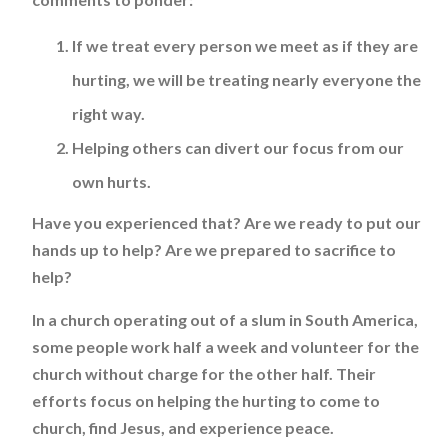
If we treat every person we meet as if they are
hurting, we will be treating nearly everyone the
right way.
Helping others can divert our focus from our
own hurts.
Have you experienced that? Are we ready to put our
hands up to help? Are we prepared to sacrifice to
help?
In a church operating out of a slum in South America,
some people work half a week and volunteer for the
church without charge for the other half. Their
efforts focus on helping the hurting to come to
church, find Jesus, and experience peace.