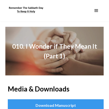
010. I Wonder if They Mean It
(Part 1)
Media & Downloads
Download Manuscript