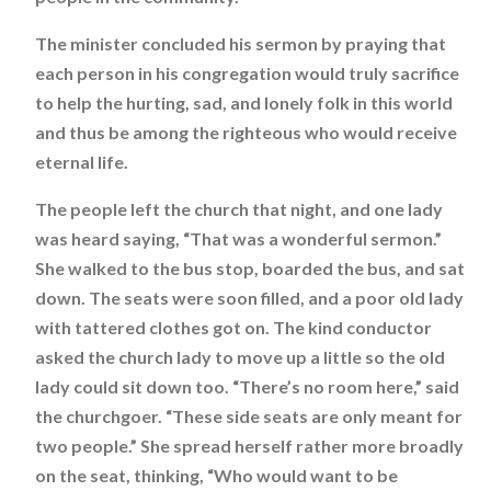
The minister concluded his sermon by praying that
each person in his congregation would truly sacrifice
to help the hurting, sad, and lonely folk in this world
and thus be among the righteous who would receive
eternal life.
The people left the church that night, and one lady
was heard saying, “That was a wonderful sermon.”
She walked to the bus stop, boarded the bus, and sat
down. The seats were soon filled, and a poor old lady
with tattered clothes got on. The kind conductor
asked the church lady to move up a little so the old
lady could sit down too. “There’s no room here,” said
the churchgoer. “These side seats are only meant for
two people.” She spread herself rather more broadly
on the seat, thinking, “Who would want to be