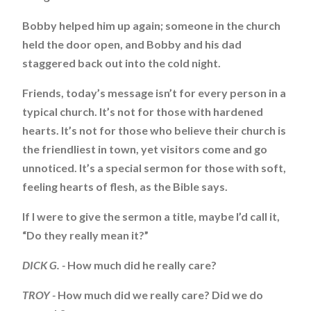
Bobby helped him up again; someone in the church
held the door open, and Bobby and his dad
staggered back out into the cold night.
Friends, today’s message isn’t for every person in a
typical church. It’s not for those with hardened
hearts. It’s not for those who believe their church is
the friendliest in town, yet visitors come and go
unnoticed. It’s a special sermon for those with soft,
feeling hearts of flesh, as the Bible says.
If I were to give the sermon a title, maybe I’d call it,
“Do they really mean it?”
DICK G. -
How much did he really care?
TROY -
How much did we really care? Did we do