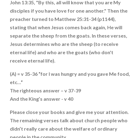
John 13:35, "By this, all will know that you are My
disciples if you have love for one another." Then the
preacher turned to Matthew 25:31-34 (p1144),
stating that when Jesus comes back again, He will
separate the sheep from the goats. In these verses,
Jesus determines who are the sheep (to receive
eternal life) and who are the goats (who don't
receive eternal life).
(A) = v 35-36 “for I was hungry and you gave Me food,
etc…”
The righteous answer – v 37-39
And the King’s answer - v 40
Please close your books and give me your attention.
The remaining verses talk about church people who
didn’t really care about the welfare of ordinary
people in the community.