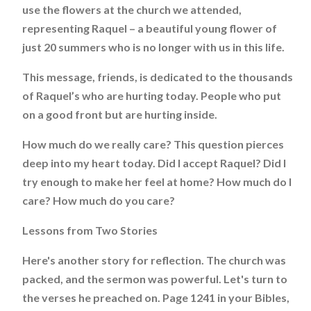
use the flowers at the church we attended,
representing Raquel – a beautiful young flower of
just 20 summers who is no longer with us in this life.
This message, friends, is dedicated to the thousands
of Raquel’s who are hurting today. People who put
on a good front but are hurting inside.
How much do we really care? This question pierces
deep into my heart today. Did I accept Raquel? Did I
try enough to make her feel at home? How much do I
care? How much do you care?
Lessons from Two Stories
Here's another story for reflection. The church was
packed, and the sermon was powerful. Let's turn to
the verses he preached on. Page 1241 in your Bibles,