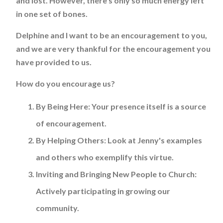
and lost. However, there's only so much energy left
in one set of bones.
Delphine and I want to be an encouragement to you,
and we are very thankful for the encouragement you
have provided to us.
How do you encourage us?
By Being Here:
Your presence itself is a source
of encouragement.
By Helping Others:
Look at Jenny's examples
and others who exemplify this virtue.
Inviting and Bringing New People to Church:
Actively participating in growing our
community.