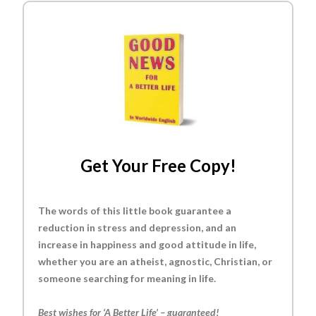
Get Your Free Copy!
The words of this little book guarantee a
reduction in stress and depression, and an
increase in happiness and good attitude in life,
whether you are an atheist, agnostic, Christian, or
someone searching for meaning in life.
Best wishes for ‘A Better Life’ – guaranteed!