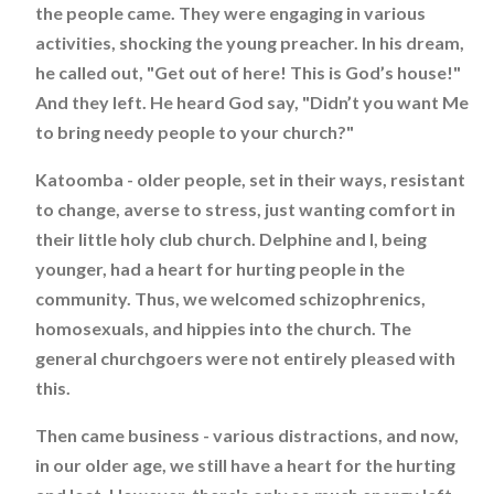
the people came. They were engaging in various
activities, shocking the young preacher. In his dream,
he called out, "Get out of here! This is God’s house!"
And they left. He heard God say, "Didn’t you want Me
to bring needy people to your church?"
Katoomba - older people, set in their ways, resistant
to change, averse to stress, just wanting comfort in
their little holy club church. Delphine and I, being
younger, had a heart for hurting people in the
community. Thus, we welcomed schizophrenics,
homosexuals, and hippies into the church. The
general churchgoers were not entirely pleased with
this.
Then came business - various distractions, and now,
in our older age, we still have a heart for the hurting