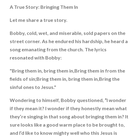
A True Story: Bringing Them In
Let me share a true story.
Bobby, cold, wet, and miserable, sold papers on the
street corner. As he endured his hardship, he heard a
song emanating from the church. The lyrics
resonated with Bobby:
"Bring them in, bring them in,Bring them in from the
fields of sin;Bring them in, bring them in,Bring the
sinful ones to Jesus."
Wondering to himself, Bobby questioned, “I wonder
if they mean it? I wonder if they honestly mean what
they’re singing in that song about bringing them in? It
sure looks like a good warm place to be brought to,
and I’d like to know mighty well who this Jesus is