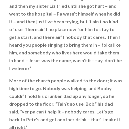
and then my sister Liz tried until she got hurt – and
went to the hospital – Pa wasn’t himself when he did
it – and then just I’ve been trying, but it ain’t no kind
of use. There ain’t no place now for him to stay to
get a start, and there ain’t nobody that cares. Then I
heard you people singing to bring them in – folks like
him, and somebody who lives here would take them
in hand – Jesus was the name, wasn’t it – say, don’t he
live here?”
More of the church people walked to the door; it was
high time to go. Nobody was helping, and Bobby
couldn’t hold his drunken dad up any longer, so he
dropped to the floor. “Tain’t no use, Bob,” his dad
said, “yer pa can’t help it – nobody cares. Let’s go
back to Pete’s and get another drink – that’ll make it
all right.”