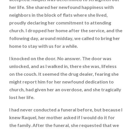
her life. She shared her newfound happiness with
neighbors in the block of flats where she lived,
proudly declaring her commitment to attending
church. I dropped her home after the service, and the
following day, around midday, we called to bring her
home to stay with us for a while.
I knocked on the door. No answer. The door was
unlocked, and as I walked in, there she was, lifeless
on the couch. It seemed the drug dealer, fearing she
might report him for her newfound dedication to
church, had given her an overdose, and she tragically
lost her life.
I had never conducted a funeral before, but because I
knew Raquel, her mother asked if I would do it for
the family. After the funeral, she requested that we