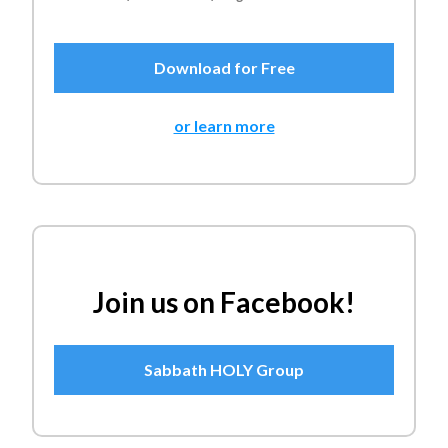
Download for Free
or learn more
Join us on Facebook!
Sabbath HOLY Group