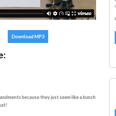
i
Download MP3
e:
andments because they just seem like a bunch
hat!