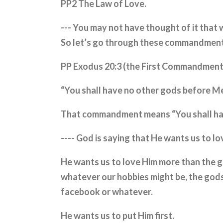
PP2 The Law of Love.
--- You may not have thought of it that w
So let’s go through these commandments
PP Exodus 20:3 (the First Commandmen
“You shall have no other gods before M
That commandment means “You shall hav
---- God is saying that He wants us to l
He wants us to love Him more than the g
whatever our hobbies might be, the gods
facebook or whatever.
He wants us to put Him first.