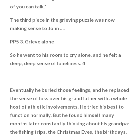
of you can talk.”
The third piece in the grieving puzzle was now
making sense to John ….
PP5 3. Grieve alone
So he went to his room to cry alone, and he felt a
deep, deep sense of loneliness. 4
Eventually he buried those feelings, and he replaced
the sense of loss over his grandfather with a whole
host of athletic involvements. He tried his best to
function normally. But he found himself many
months later constantly thinking about his grandpa:
the fishing trips, the Christmas Eves, the birthdays.