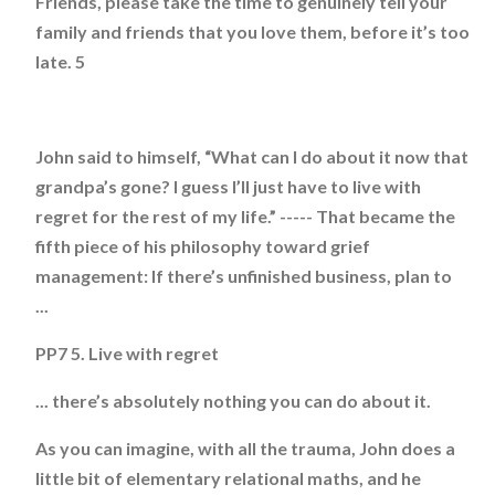
Friends, please take the time to genuinely tell your
family and friends that you love them, before it’s too
late. 5
John said to himself, “What can I do about it now that
grandpa’s gone? I guess I’ll just have to live with
regret for the rest of my life.” ----- That became the
fifth piece of his philosophy toward grief
management: If there’s unfinished business, plan to
...
PP7 5. Live with regret
... there’s absolutely nothing you can do about it.
As you can imagine, with all the trauma, John does a
little bit of elementary relational maths, and he