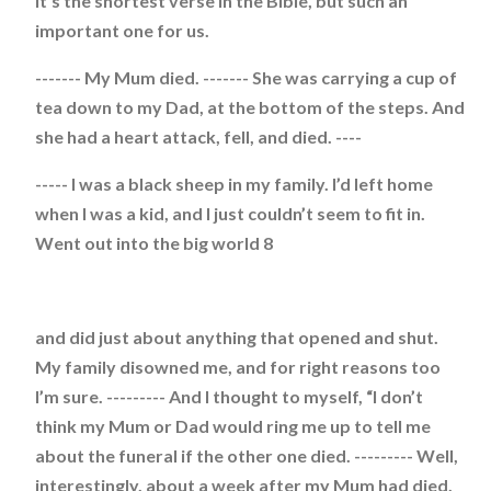
It’s the shortest verse in the Bible, but such an
important one for us.
------- My Mum died. ------- She was carrying a cup of
tea down to my Dad, at the bottom of the steps. And
she had a heart attack, fell, and died. ----
----- I was a black sheep in my family. I’d left home
when I was a kid, and I just couldn’t seem to fit in.
Went out into the big world 8
and did just about anything that opened and shut.
My family disowned me, and for right reasons too
I’m sure. --------- And I thought to myself, “I don’t
think my Mum or Dad would ring me up to tell me
about the funeral if the other one died. --------- Well,
interestingly, about a week after my Mum had died,