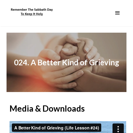
024. A Better Kind of Grieving
Media & Downloads