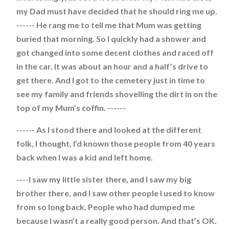
my Dad must have decided that he should ring me up.
------ He rang me to tell me that Mum was getting
buried that morning. So I quickly had a shower and
got changed into some decent clothes and raced off
in the car. It was about an hour and a half’s drive to
get there. And I got to the cemetery just in time to
see my family and friends shovelling the dirt in on the
top of my Mum’s coffin. ------
------ As I stood there and looked at the different
folk, I thought, I’d known those people from 40 years
back when I was a kid and left home.
----I saw my little sister there, and I saw my big
brother there, and I saw other people I used to know
from so long back. People who had dumped me
because I wasn’t a really good person. And that’s OK.