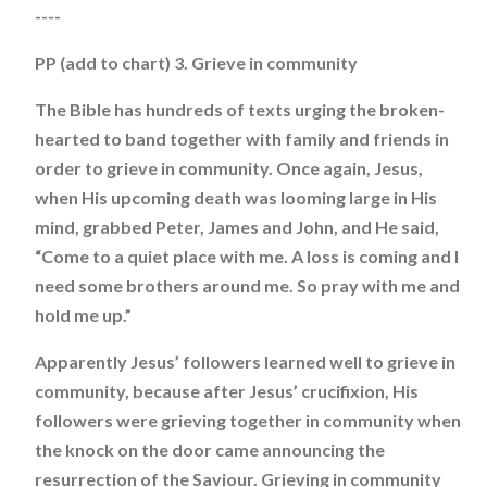
----
PP (add to chart) 3. Grieve in community
The Bible has hundreds of texts urging the broken-
hearted to band together with family and friends in
order to grieve in community. Once again, Jesus,
when His upcoming death was looming large in His
mind, grabbed Peter, James and John, and He said,
“Come to a quiet place with me. A loss is coming and I
need some brothers around me. So pray with me and
hold me up.”
Apparently Jesus’ followers learned well to grieve in
community, because after Jesus’ crucifixion, His
followers were grieving together in community when
the knock on the door came announcing the
resurrection of the Saviour. Grieving in community