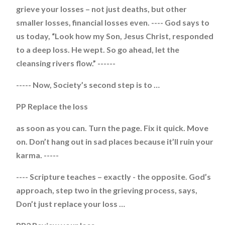
grieve your losses – not just deaths, but other
smaller losses, financial losses even. ---- God says to
us today, “Look how my Son, Jesus Christ, responded
to a deep loss. He wept. So go ahead, let the
cleansing rivers flow.” ------
----- Now, Society’s second step is to …
PP Replace the loss
as soon as you can. Turn the page. Fix it quick. Move
on. Don’t hang out in sad places because it’ll ruin your
karma. -----
---- Scripture teaches – exactly - the opposite. God’s
approach, step two in the grieving process, says,
Don’t just replace your loss …