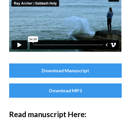
Download Manuscript
Download MP3
Read manuscript Here: