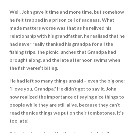
Well, John gave it time and more time, but somehow
he felt trapped in a prison cell of sadness. What
made matters worse was that as he relived his
relationship with his grandfather, he realised that he
had never really thanked his grandpa for all the
fishing trips, the picnic lunches that Grandpa had
brought along, and the late afternoon swims when
the fish weren’t biting.
He had left so many things unsaid – even the big one:
“I love you, Grandpa.” He didn’t get to say it. John
now realized the importance of saying nice things to
people while they are still alive, because they can’t
read the nice things we put on their tombstones. It’s
too late!