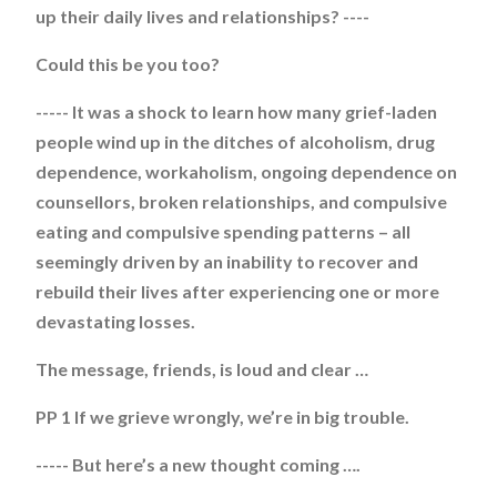
up their daily lives and relationships? ----
Could this be you too?
----- It was a shock to learn how many grief-laden
people wind up in the ditches of alcoholism, drug
dependence, workaholism, ongoing dependence on
counsellors, broken relationships, and compulsive
eating and compulsive spending patterns – all
seemingly driven by an inability to recover and
rebuild their lives after experiencing one or more
devastating losses.
The message, friends, is loud and clear …
PP 1 If we grieve wrongly, we’re in big trouble.
----- But here’s a new thought coming ….