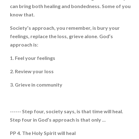
can bring both healing and bondedness. Some of you
know that.
Society’s approach, you remember, is bury your
feelings, replace the loss, grieve alone. God’s
approach is:
1. Feel your feelings
2. Review your loss
3. Grieve in community
------ Step four, society says, is that time will heal.
Step four in God’s approach is that only ...
PP 4. The Holy Spirit will heal