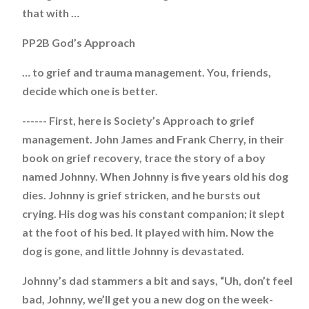
that with …
PP2B God’s Approach
… to grief and trauma management. You, friends,
decide which one is better.
------ First, here is Society’s Approach to grief
management. John James and Frank Cherry, in their
book on grief recovery, trace the story of a boy
named Johnny. When Johnny is five years old his dog
dies. Johnny is grief stricken, and he bursts out
crying. His dog was his constant companion; it slept
at the foot of his bed. It played with him. Now the
dog is gone, and little Johnny is devastated.
Johnny’s dad stammers a bit and says, “Uh, don’t feel
bad, Johnny, we’ll get you a new dog on the week-