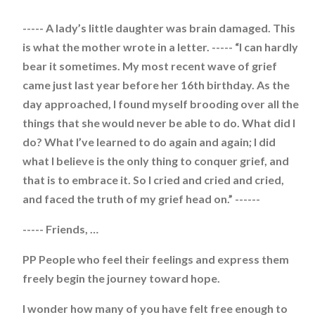
----- A lady’s little daughter was brain damaged. This
is what the mother wrote in a letter. ----- “I can hardly
bear it sometimes. My most recent wave of grief
came just last year before her 16th birthday. As the
day approached, I found myself brooding over all the
things that she would never be able to do. What did I
do? What I’ve learned to do again and again; I did
what I believe is the only thing to conquer grief, and
that is to embrace it. So I cried and cried and cried,
and faced the truth of my grief head on.” ------
----- Friends, …
PP People who feel their feelings and express them
freely begin the journey toward hope.
I wonder how many of you have felt free enough to