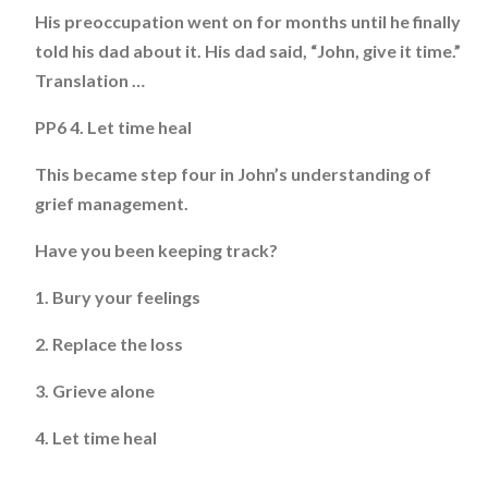
His preoccupation went on for months until he finally
told his dad about it. His dad said, “John, give it time.”
Translation …
PP6 4. Let time heal
This became step four in John’s understanding of
grief management.
Have you been keeping track?
1. Bury your feelings
2. Replace the loss
3. Grieve alone
4. Let time heal