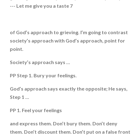
--- Let me give you a taste 7
of God’s approach to grieving. I’m going to contrast
society’s approach with God’s approach, point for
point.
Society’s approach says …
PP Step 1. Bury your feelings.
God’s approach says exactly the opposite; He says,
Step 1 …
PP 1. Feel your feelings
and express them. Don’t bury them. Don’t deny
them. Don’t discount them. Don’t put on a false front