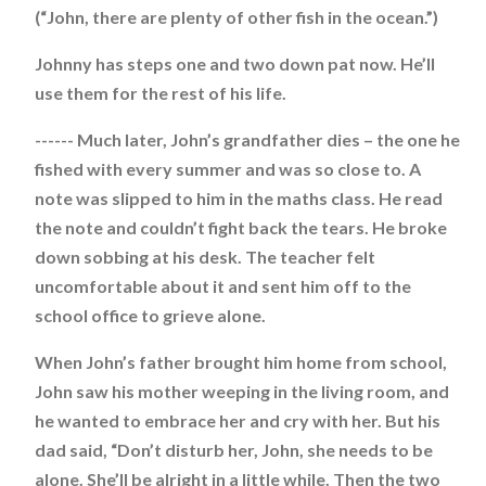
(“John, there are plenty of other fish in the ocean.”)
Johnny has steps one and two down pat now. He’ll
use them for the rest of his life.
------ Much later, John’s grandfather dies – the one he
fished with every summer and was so close to. A
note was slipped to him in the maths class. He read
the note and couldn’t fight back the tears. He broke
down sobbing at his desk. The teacher felt
uncomfortable about it and sent him off to the
school office to grieve alone.
When John’s father brought him home from school,
John saw his mother weeping in the living room, and
he wanted to embrace her and cry with her. But his
dad said, “Don’t disturb her, John, she needs to be
alone. She’ll be alright in a little while. Then the two