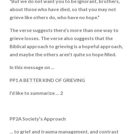
“But we do not want you to be ignorant, brothers,
about those who have died, so that you may not
grieve like others do, who have no hope.”
The verse suggests there’s more than one way to
grieve losses. The verse also suggests that the
Biblical approach to grieving is a hopeful approach,
and maybe the others aren’t quite so hope filled.
In this message on …
PP1 A BETTER KIND OF GRIEVING
I’d like to summarize … 2
PP2A Society’s Approach
… to grief and trauma management, and contrast