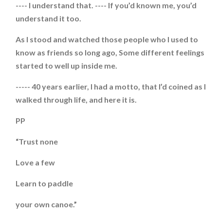
---- I understand that. ---- If you’d known me, you’d
understand it too.
As I stood and watched those people who I used to
know as friends so long ago, Some different feelings
started to well up inside me.
----- 40 years earlier, I had a motto, that I’d coined as I
walked through life, and here it is.
PP
“Trust none
Love a few
Learn to paddle
your own canoe.”