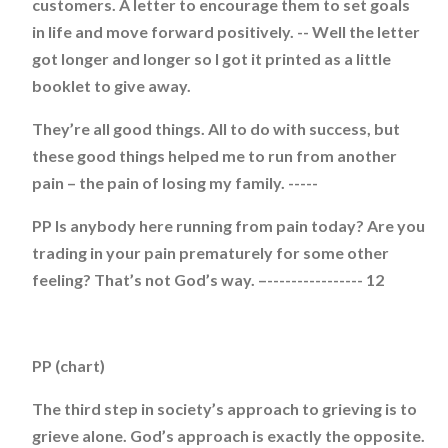
customers. A letter to encourage them to set goals
in life and move forward positively. -- Well the letter
got longer and longer so I got it printed as a little
booklet to give away.
They’re all good things. All to do with success, but
these good things helped me to run from another
pain – the pain of losing my family. -----
PP Is anybody here running from pain today? Are you
trading in your pain prematurely for some other
feeling? That’s not God’s way. –---------------- 12
PP (chart)
The third step in society’s approach to grieving is to
grieve alone. God’s approach is exactly the opposite.