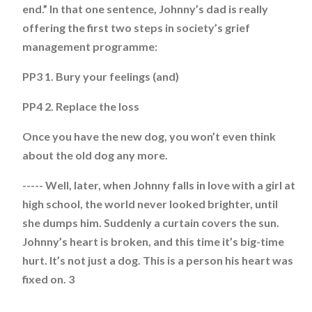
end.” In that one sentence, Johnny’s dad is really
offering the first two steps in society’s grief
management programme:
PP3 1. Bury your feelings (and)
PP4 2. Replace the loss
Once you have the new dog, you won’t even think
about the old dog any more.
----- Well, later, when Johnny falls in love with a girl at
high school, the world never looked brighter, until
she dumps him. Suddenly a curtain covers the sun.
Johnny’s heart is broken, and this time it’s big-time
hurt. It’s not just a dog. This is a person his heart was
fixed on. 3