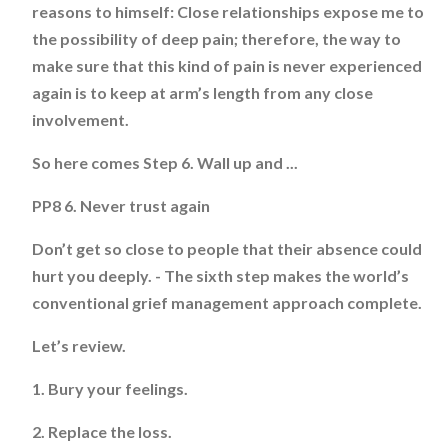
reasons to himself: Close relationships expose me to
the possibility of deep pain; therefore, the way to
make sure that this kind of pain is never experienced
again is to keep at arm’s length from any close
involvement.
So here comes Step 6. Wall up and ...
PP8 6. Never trust again
Don’t get so close to people that their absence could
hurt you deeply. - The sixth step makes the world’s
conventional grief management approach complete.
Let’s review.
1. Bury your feelings.
2. Replace the loss.