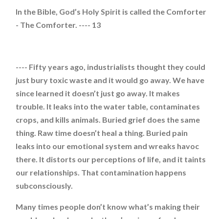
In the Bible, God’s Holy Spirit is called the Comforter
- The Comforter. ---- 13
---- Fifty years ago, industrialists thought they could
just bury toxic waste and it would go away. We have
since learned it doesn’t just go away. It makes
trouble. It leaks into the water table, contaminates
crops, and kills animals. Buried grief does the same
thing. Raw time doesn’t heal a thing. Buried pain
leaks into our emotional system and wreaks havoc
there. It distorts our perceptions of life, and it taints
our relationships. That contamination happens
subconsciously.
Many times people don’t know what’s making their