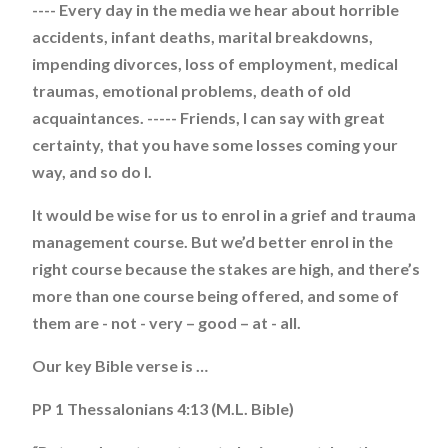
---- Every day in the media we hear about horrible
accidents, infant deaths, marital breakdowns,
impending divorces, loss of employment, medical
traumas, emotional problems, death of old
acquaintances. ----- Friends, I can say with great
certainty, that you have some losses coming your
way, and so do I.
It would be wise for us to enrol in a grief and trauma
management course. But we’d better enrol in the
right course because the stakes are high, and there’s
more than one course being offered, and some of
them are - not - very – good – at - all.
Our key Bible verse is …
PP 1 Thessalonians 4:13 (M.L. Bible)