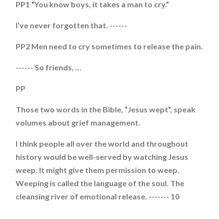
PP1 “You know boys, it takes a man to cry.”
I’ve never forgotten that. ------
PP2 Men need to cry sometimes to release the pain.
------ So friends, …
PP
Those two words in the Bible, “Jesus wept”, speak
volumes about grief management.
I think people all over the world and throughout
history would be well-served by watching Jesus
weep. It might give them permission to weep.
Weeping is called the language of the soul. The
cleansing river of emotional release. ------- 10