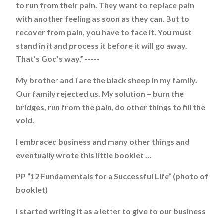
to run from their pain. They want to replace pain
with another feeling as soon as they can. But to
recover from pain, you have to face it. You must
stand in it and process it before it will go away.
That’s God’s way.” -----
My brother and I are the black sheep in my family.
Our family rejected us. My solution – burn the
bridges, run from the pain, do other things to fill the
void.
I embraced business and many other things and
eventually wrote this little booklet …
PP “12 Fundamentals for a Successful Life” (photo of
booklet)
I started writing it as a letter to give to our business