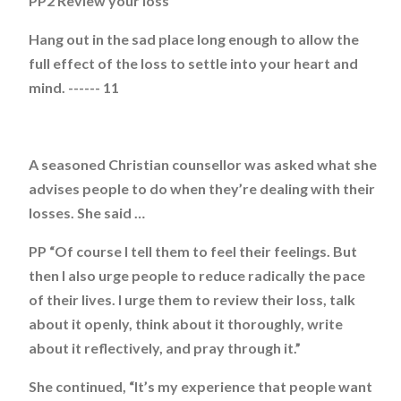
PP2 Review your loss
Hang out in the sad place long enough to allow the
full effect of the loss to settle into your heart and
mind. ------ 11
A seasoned Christian counsellor was asked what she
advises people to do when they’re dealing with their
losses. She said …
PP “Of course I tell them to feel their feelings. But
then I also urge people to reduce radically the pace
of their lives. I urge them to review their loss, talk
about it openly, think about it thoroughly, write
about it reflectively, and pray through it.”
She continued, “It’s my experience that people want