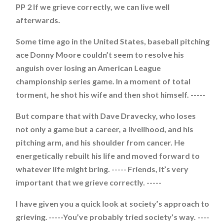
PP 2 If we grieve correctly, we can live well
afterwards.
Some time ago in the United States, baseball pitching
ace Donny Moore couldn’t seem to resolve his
anguish over losing an American League
championship series game. In a moment of total
torment, he shot his wife and then shot himself. -----
But compare that with Dave Dravecky, who loses
not only a game but a career, a livelihood, and his
pitching arm, and his shoulder from cancer. He
energetically rebuilt his life and moved forward to
whatever life might bring. ----- Friends, it’s very
important that we grieve correctly. -----
I have given you a quick look at society’s approach to
grieving. -----You’ve probably tried society’s way. ----