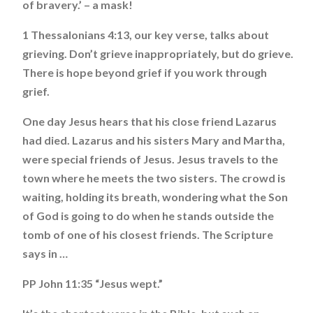
of bravery.’ – a mask!
1 Thessalonians 4:13, our key verse, talks about
grieving. Don’t grieve inappropriately, but do grieve.
There is hope beyond grief if you work through
grief.
One day Jesus hears that his close friend Lazarus
had died. Lazarus and his sisters Mary and Martha,
were special friends of Jesus. Jesus travels to the
town where he meets the two sisters. The crowd is
waiting, holding its breath, wondering what the Son
of God is going to do when he stands outside the
tomb of one of his closest friends. The Scripture
says in …
PP John 11:35 “Jesus wept.”