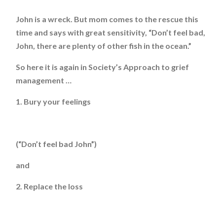
John is a wreck. But mom comes to the rescue this
time and says with great sensitivity, “Don’t feel bad,
John, there are plenty of other fish in the ocean.”
So here it is again in Society’s Approach to grief
management …
1. Bury your feelings
(“Don’t feel bad John”)
and
2. Replace the loss