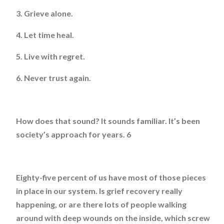
3. Grieve alone.
4. Let time heal.
5. Live with regret.
6. Never trust again.
How does that sound? It sounds familiar. It’s been
society’s approach for years. 6
Eighty-five percent of us have most of those pieces
in place in our system. Is grief recovery really
happening, or are there lots of people walking
around with deep wounds on the inside, which screw