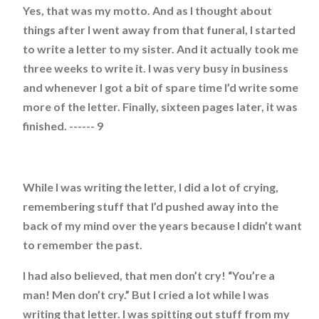
Yes, that was my motto. And as I thought about
things after I went away from that funeral, I started
to write a letter to my sister. And it actually took me
three weeks to write it. I was very busy in business
and whenever I got a bit of spare time I’d write some
more of the letter. Finally, sixteen pages later, it was
finished. ------ 9
While I was writing the letter, I did a lot of crying,
remembering stuff that I’d pushed away into the
back of my mind over the years because I didn’t want
to remember the past.
I had also believed, that men don’t cry! “You’re a
man! Men don’t cry.” But I cried a lot while I was
writing that letter. I was spitting out stuff from my