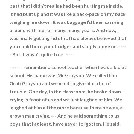
past that I didn’t realise had been hurting me inside.
It had built up and it was like a back-pack on my back
weighing me down. It was baggage I’d been carrying
around with me for many, many, years. And now, I
was finally getting rid of it. I had always believed that
you could burn your bridges and simply move on. ----
- But it wasn’t quite true. -----
------ I remember a school teacher when I was a kid at
school. His name was Mr Grayson. We called him
Grub Grayson and we used to give him a lot of
trouble. One day, in the classroom, he broke down
crying in front of us and we just laughed at him. We
laughed at him all the more because there he was, a
grown man crying. --- And he said something to us
boys that I at least, have never forgotten. He said,