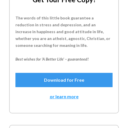
The words of this little book guarantee a
reduction in stress and depression, and an
increase in happiness and good attitude in life,
whether you are an atheist, agnostic, Christian, or
someone searching for meaning in life.
Best wishes for ‘A Better Life’ – guaranteed!
Download for Free
or learn more