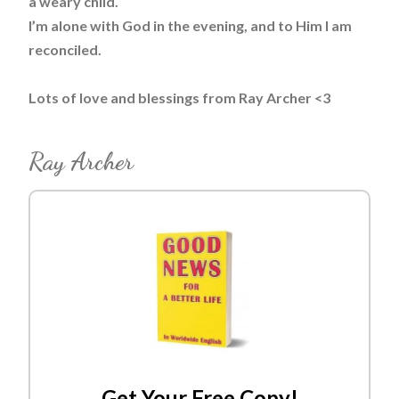
a weary child.
I’m alone with God in the evening, and to Him I am
reconciled.
Lots of love and blessings from Ray Archer <3
Ray Archer
Get Your Free Copy!