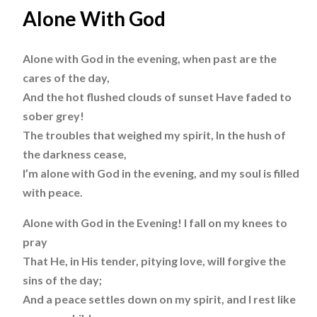
Alone With God
Alone with God in the evening, when past are the
cares of the day,
And the hot flushed clouds of sunset Have faded to
sober grey!
The troubles that weighed my spirit, In the hush of
the darkness cease,
I’m alone with God in the evening, and my soul is filled
with peace.
Alone with God in the Evening! I fall on my knees to
pray
That He, in His tender, pitying love, will forgive the
sins of the day;
And a peace settles down on my spirit, and I rest like