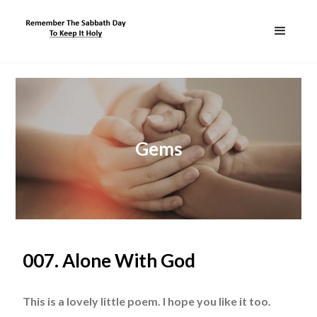
Gems
007. Alone With God
This is a lovely little poem. I hope you like it too.