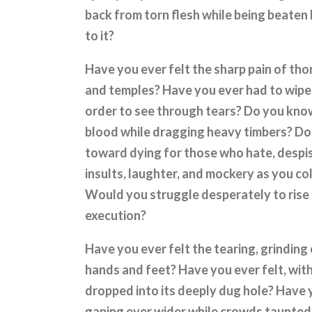
back from torn flesh while being beaten 
to it?
Have you ever felt the sharp pain of tho
and temples? Have you ever had to wipe
order to see through tears? Do you know
blood while dragging heavy timbers? Do y
toward dying for those who hate, despi
insults, laughter, and mockery as you c
Would you struggle desperately to rise
execution?
Have you ever felt the tearing, grinding
hands and feet? Have you ever felt, with 
dropped into its deeply dug hole? Have 
gaping ever wider while crowds taunted,