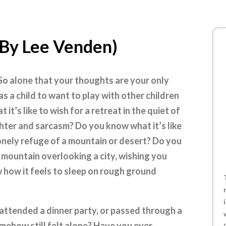
(By Lee Venden)
 So alone that your thoughts are your only
s a child to want to play with other children
t’s like to wish for a retreat in the quiet of
hter and sarcasm? Do you know what it’s like
lonely refuge of a mountain or desert? Do you
ly mountain overlooking a city, wishing you
 how it feels to sleep on rough ground
attended a dinner party, or passed through a
mehow still felt alone? Have you ever