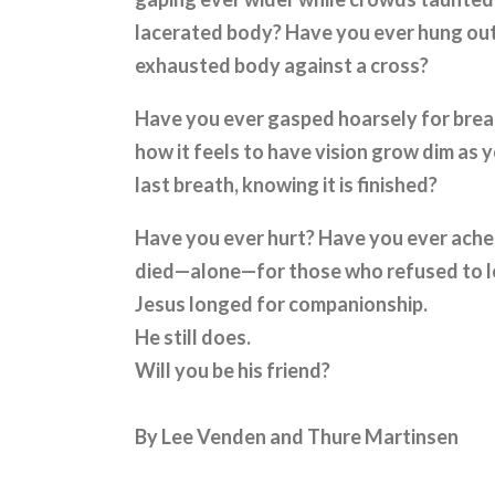
lacerated body? Have you ever hung out
exhausted body against a cross?
Have you ever gasped hoarsely for brea
how it feels to have vision grow dim as
last breath, knowing it is finished?
Have you ever hurt? Have you ever ache
died—alone—for those who refused to let
Jesus longed for companionship.
He still does.
Will you be his friend?
By Lee Venden and Thure Martinsen