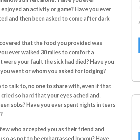
i
enjoyed an activity or game? Have you ever
ted and then been asked to come after dark
scovered that the food you provided was
ou ever walked 30 miles to comfort a
it were your fault the sick had died? Have you
 you went or whom you asked for lodging?
o talk to, no one to share with, even if that
 cried so hard that your eyes ached and,
ween sobs? Have you ever spent nights in tears
u?
few who accepted you as their friend and
u so as not to be embarrassed by you? Have