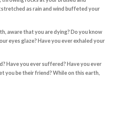
stretched as rain and wind buffeted your
th, aware that you are dying? Do you know
 your eyes glaze? Have you ever exhaled your
d? Have you ever suffered? Have you ever
 you be their friend? While on this earth,