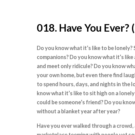
018. Have You Ever? 
Do you know what it’s like to be lonely?
companions? Do you know what it’s like a
and meet only ridicule? Do you know what i
your own home, but even there find laug
to spend hours, days, and nights in the 
know what it’s like to sit high on a lone
could be someone’s friend? Do you know
without a blanket year after year?
Have you ever walked through a crowd, 
marketplace teeming with people yet so