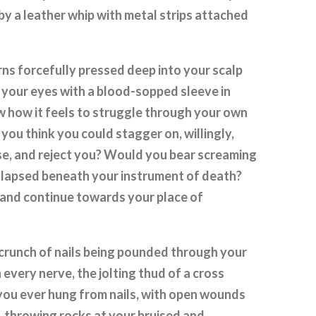
by a leather whip with metal strips attached
rns forcefully pressed deep into your scalp
 your eyes with a blood-sopped sleeve in
 how it feels to struggle through your own
ou think you could stagger on, willingly,
se, and reject you? Would you bear screaming
ollapsed beneath your instrument of death?
 and continue towards your place of
 crunch of nails being pounded through your
every nerve, the jolting thud of a cross
you ever hung from nails, with open wounds
 throwing rocks at your bruised and