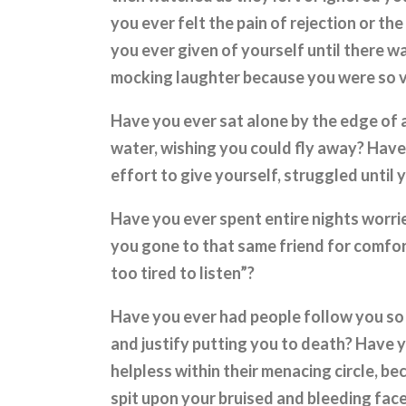
you ever felt the pain of rejection or t
you ever given of yourself until there w
mocking laughter because you were so 
Have you ever sat alone by the edge of 
water, wishing you could fly away? Have
effort to give yourself, struggled until
Have you ever spent entire nights worri
you gone to that same friend for comfor
too tired to listen”?
Have you ever had people follow you so
and justify putting you to death? Have 
helpless within their menacing circle, 
spit upon your bruised and bleeding fac