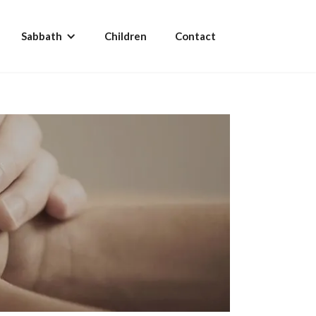
Sabbath
Children
Contact