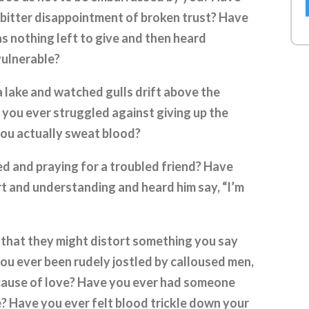
he bitter disappointment of broken trust? Have
as nothing left to give and then heard
vulnerable?
a lake and watched gulls drift above the
 you ever struggled against giving up the
 you actually sweat blood?
ed and praying for a troubled friend? Have
t and understanding and heard him say, “I’m
 that they might distort something you say
you ever been rudely jostled by calloused men,
because of love? Have you ever had someone
e? Have you ever felt blood trickle down your