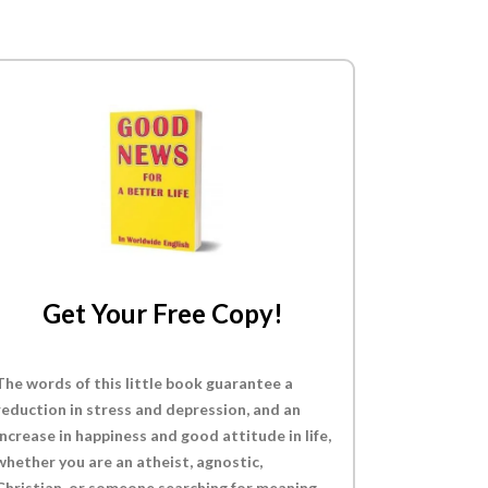
Get Your Free Copy!
The words of this little book guarantee a
reduction in stress and depression, and an
increase in happiness and good attitude in life,
whether you are an atheist, agnostic,
Christian, or someone searching for meaning