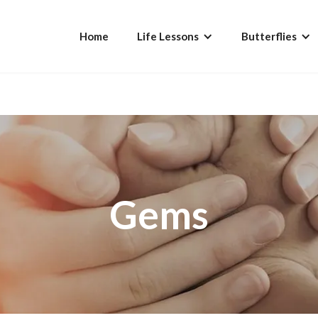
Home
Life Lessons
Butterflies
Gems