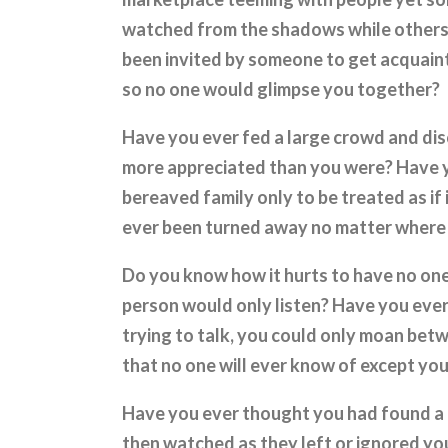
watched from the shadows while others 
been invited by someone to get acquain
so no one would glimpse you together?
Have you ever fed a large crowd and di
more appreciated than you were? Have y
bereaved family only to be treated as if 
ever been turned away no matter where
Do you know how it hurts to have no one t
person would only listen? Have you ever
trying to talk, you could only moan bet
that no one will ever know of except yo
Have you ever thought you had found a 
then watched as they left or ignored yo