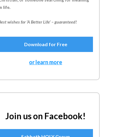
n life.
Best wishes for ‘A Better Life’ – guaranteed!
Download for Free
or learn more
Join us on Facebook!
Sabbath HOLY Group