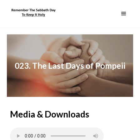
023. The Last Days of Pompeii
Media & Downloads