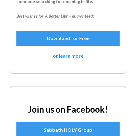
someone searching for meaning in life.
Best wishes for ‘A Better Life’ – guaranteed!
Download for Free
or learn more
Join us on Facebook!
Sabbath HOLY Group