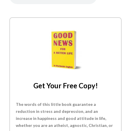
Get Your Free Copy!
The words of this little book guarantee a
reduction in stress and depression, and an
increase in happiness and good attitude in life,
whether you are an atheist, agnostic, Christian, or